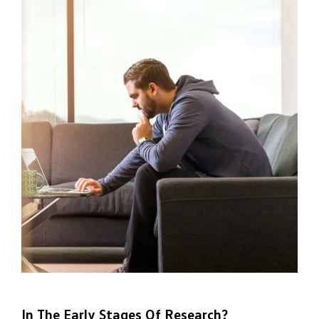
In The Early Stages Of Research?