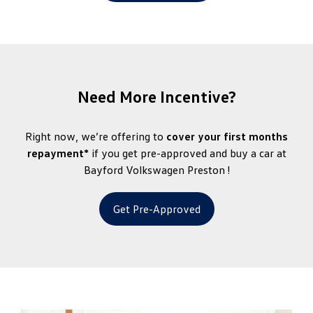
Need More Incentive?
Right now, we’re offering to
cover your first months
repayment*
if you get pre-approved and buy a car at
Bayford Volkswagen Preston !
Get Pre-Approved