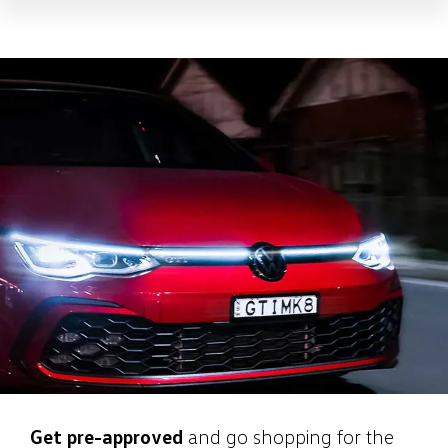
Get pre-approved
and go shopping for the