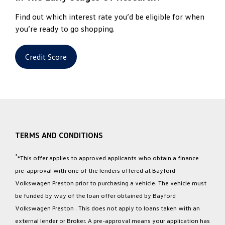
Find out which interest rate you’d be eligible for when
you’re ready to go shopping.
Credit Score
TERMS AND CONDITIONS
*
*This offer applies to approved applicants who obtain a finance
pre-approval with one of the lenders offered at Bayford
Volkswagen Preston prior to purchasing a vehicle. The vehicle must
be funded by way of the loan offer obtained by Bayford
Volkswagen Preston . This does not apply to loans taken with an
external lender or Broker. A pre-approval means your application has