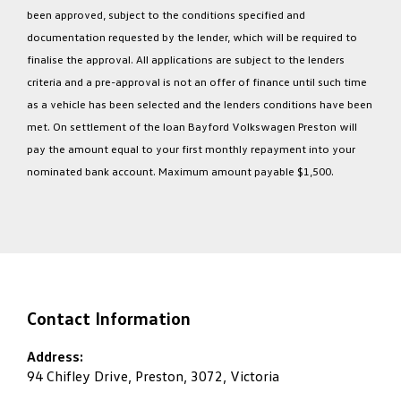
been approved, subject to the conditions specified and
documentation requested by the lender, which will be required to
finalise the approval. All applications are subject to the lenders
criteria and a pre-approval is not an offer of finance until such time
as a vehicle has been selected and the lenders conditions have been
met. On settlement of the loan Bayford Volkswagen Preston will
pay the amount equal to your first monthly repayment into your
nominated bank account. Maximum amount payable $1,500.
Contact Information
Address:
94 Chifley Drive, Preston, 3072, Victoria