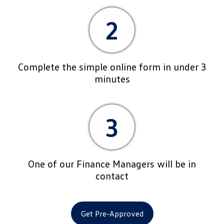
2
Complete the simple online form in under 3
minutes
3
One of our Finance Managers will be in
contact
Get Pre-Approved