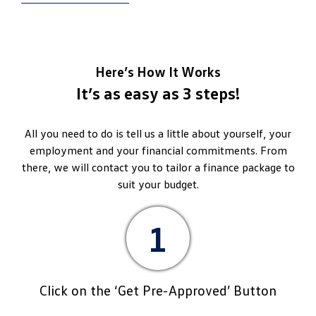
Here’s How It Works
It’s as easy as 3 steps!
All you need to do is tell us a little about yourself, your
employment and your financial commitments. From
there, we will contact you to tailor a finance package to
suit your budget.
1
Click on the ‘Get Pre-Approved’ Button