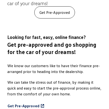
car of your dreams!
Get Pre-Approved
Looking for fast, easy, online finance?
Get pre-approved and go shopping
for the car of your dreams!
We know our customers like to have their finance pre-
arranged prior to heading into the dealership.
We can take the stress out of finance, by making it
quick and easy to start the pre-approval process online,
from the comfort of your own home.
Get Pre-Approved