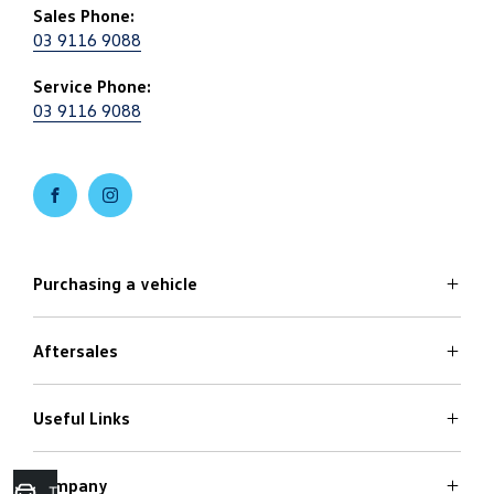
Sales Phone:
03 9116 9088
Service Phone:
03 9116 9088
FACEBOOK
INSTAGRAM
Purchasing a vehicle
Aftersales
Volkswagen Models
Search Stock
Special Offers
Useful Links
Service
Finance Options
Parts
Care Plans
Company
Warranty
Trade in Valuation