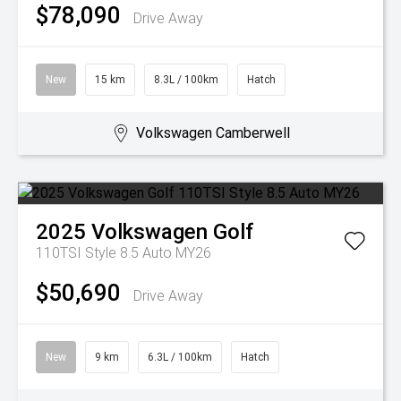
$78,090
Drive Away
New
15 km
8.3L / 100km
Hatch
Volkswagen Camberwell
2025
Volkswagen
Golf
110TSI Style 8.5 Auto MY26
$50,690
Drive Away
New
9 km
6.3L / 100km
Hatch