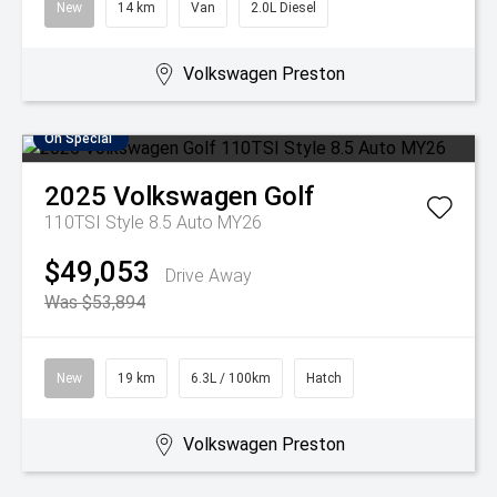
New
14 km
Van
2.0L Diesel
Volkswagen Preston
On Special
2025
Volkswagen
Golf
110TSI Style 8.5 Auto MY26
$49,053
Drive Away
Was $53,894
New
19 km
6.3L / 100km
Hatch
Volkswagen Preston