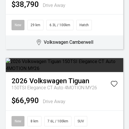
$38,790
Drive Away
New
29 km
6.3L / 100km
Hatch
Volkswagen Camberwell
2026
Volkswagen
Tiguan
150TSI Elegance CT Auto 4MOTION MY26
$66,990
Drive Away
New
8 km
7.6L / 100km
SUV