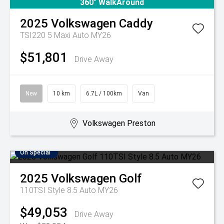
360° WalkAround
2025
Volkswagen
Caddy
TSI220 5 Maxi Auto MY26
$51,801
Drive Away
New
10 km
6.7L / 100km
Van
Volkswagen Preston
On Special
2025
Volkswagen
Golf
110TSI Style 8.5 Auto MY26
$49,053
Drive Away