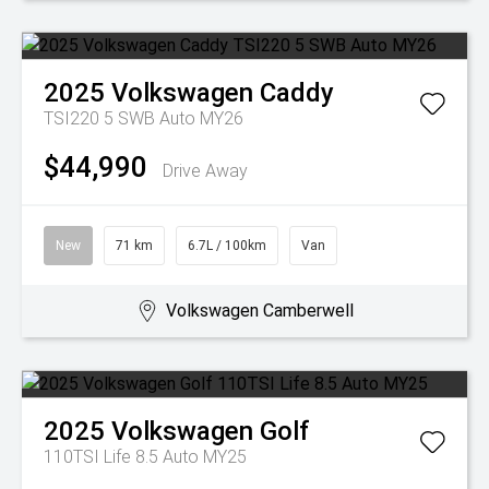
2025
Volkswagen
Caddy
TSI220 5 SWB Auto MY26
$44,990
Drive Away
New
71 km
6.7L / 100km
Van
Volkswagen Camberwell
2025
Volkswagen
Golf
110TSI Life 8.5 Auto MY25