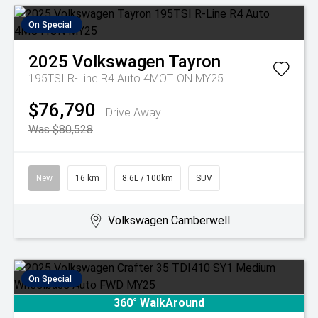
On Special
2025
Volkswagen
Tayron
195TSI R-Line R4 Auto 4MOTION MY25
$76,790
Drive Away
Was $80,528
New
16 km
8.6L / 100km
SUV
Volkswagen Camberwell
On Special
360° WalkAround