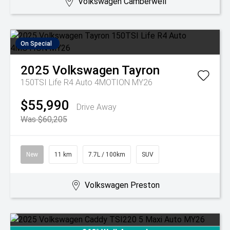
Volkswagen Camberwell
On Special
2025
Volkswagen
Tayron
150TSI Life R4 Auto 4MOTION MY26
$55,990
Drive Away
Was $60,205
New
11 km
7.7L / 100km
SUV
Volkswagen Preston