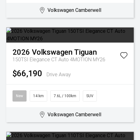
Volkswagen Camberwell
2026
Volkswagen
Tiguan
150TSI Elegance CT Auto 4MOTION MY26
$66,190
Drive Away
New
14 km
7.6L / 100km
SUV
Volkswagen Camberwell