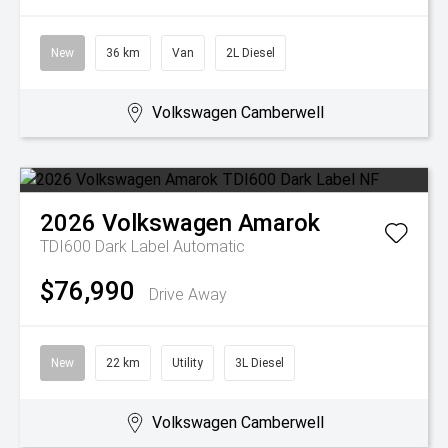
New
36 km
Van
2L Diesel
Volkswagen Camberwell
2026
Volkswagen
Amarok
TDI600 Dark Label
Automatic
$76,990
Drive Away
New
22 km
Utility
3L Diesel
Volkswagen Camberwell