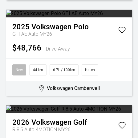
2025
Volkswagen
Polo
GTI AE Auto MY26
$48,766
Drive Away
New
44 km
6.7L / 100km
Hatch
Volkswagen Camberwell
2026
Volkswagen
Golf
R 8.5 Auto 4MOTION MY26