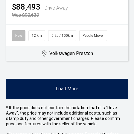
$88,493
Drive Away
Was $90,639
New
12 km
6.2L / 100km
People Mover
Volkswagen Preston
Load More
* If the price does not contain the notation that it is "Drive
Away", the price may not include additional costs, such as
stamp duty and other government charges. Please confirm
price and features with the seller of the vehicle.