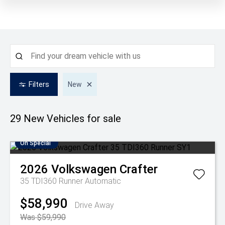
Filters
New
29 New
Vehicles for sale
On Special
2026
Volkswagen
Crafter
35 TDI360 Runner
Automatic
$58,990
Drive Away
Was $59,990