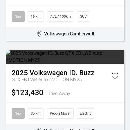
New
16 km
7.7L / 100km
SUV
Volkswagen Camberwell
2025
Volkswagen
ID. Buzz
GTX EB LWB Auto 4MOTION MY25
$123,430
Drive Away
New
35 km
People Mover
Electric