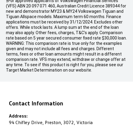
±For approved applicants of Volkswagen Financial Services
(VFS) ABN 20 097 071 460, Australian Credit Licence 389344 for
new and demonstrator MY23 & MY24 Volkswagen Tiguan and
Tiguan Allspace models. Maximum term 60 months. Finance
applications must be received by 31/12/2024. Excludes other
offers. While stock lasts. A lump sum at the end of the loan
may also apply. Other fees, charges, T&C’s apply. Comparison
rate based on 5 year secured consumer fixed rate $30,000 loan.
WARNING: This comparison rate is true only for the examples
given and may not include all fees and charges. Different
terms, fees or other loan amounts might result in a different
comparison rate. VFS may extend, withdraw or change offer at
any time. To see if this product is right for you, please see our
Target Market Determination on our website.
Contact Information
Address:
94 Chifley Drive, Preston, 3072, Victoria