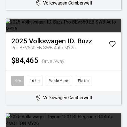
Volkswagen Camberwell
2025
Volkswagen
ID. Buzz
Pro BEV560 EB SWB Auto MY25
$84,465
Drive Away
New
16 km
People Mover
Electric
Volkswagen Camberwell