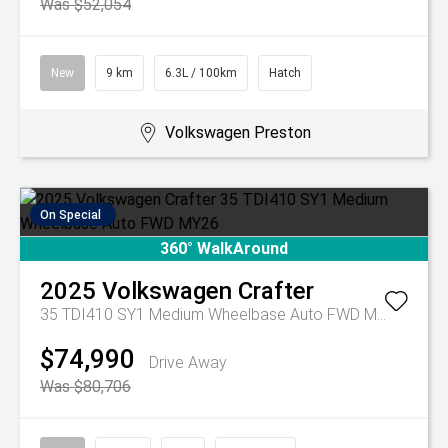
Was $52,054
New
9 km
6.3L / 100km
Hatch
Volkswagen Preston
On Special
360° WalkAround
2025
Volkswagen
Crafter
35 TDI410 SY1 Medium Wheelbase Auto FWD MY26
$74,990
Drive Away
Was $80,706