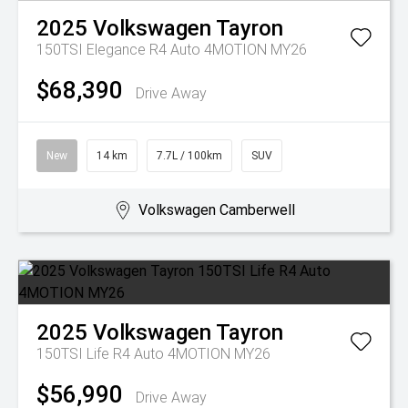
2025
Volkswagen
Tayron
150TSI Elegance R4 Auto 4MOTION MY26
$68,390
Drive Away
New
14 km
7.7L / 100km
SUV
Volkswagen Camberwell
2025
Volkswagen
Tayron
150TSI Life R4 Auto 4MOTION MY26
$56,990
Drive Away