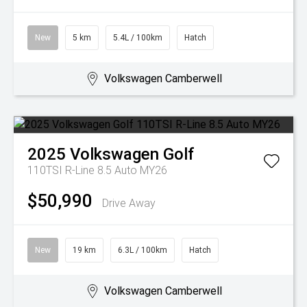
New
5 km
5.4L / 100km
Hatch
Volkswagen Camberwell
2025
Volkswagen
Golf
110TSI R-Line 8.5 Auto MY26
$50,990
Drive Away
New
19 km
6.3L / 100km
Hatch
Volkswagen Camberwell