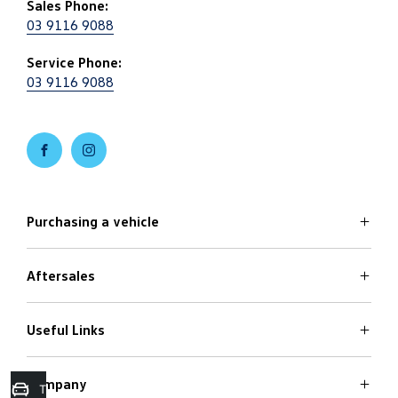
Sales Phone:
03 9116 9088
Service Phone:
03 9116 9088
FACEBOOK
INSTAGRAM
Purchasing a vehicle
Aftersales
Volkswagen Models
Search Stock
Special Offers
Useful Links
Service
Finance Options
Parts
Care Plans
Company
Warranty
Trade in Valuation