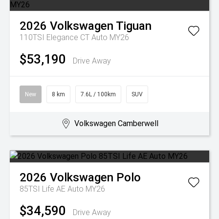
2026
Volkswagen
Tiguan
110TSI Elegance CT Auto MY26
$53,190
Drive Away
New
8 km
7.6L / 100km
SUV
Volkswagen Camberwell
2026
Volkswagen
Polo
85TSI Life AE Auto MY26
$34,590
Drive Away