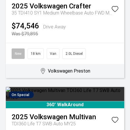
2025
Volkswagen
Crafter
35 TDI410 SY1 Medium Wheelbase Auto FWD MY25
$74,546
Drive Away
Was $79,895
New
18 km
Van
2.0L Diesel
Volkswagen Preston
On Special
360° WalkAround
2025
Volkswagen
Multivan
TDI360 Life T7 SWB Auto MY25