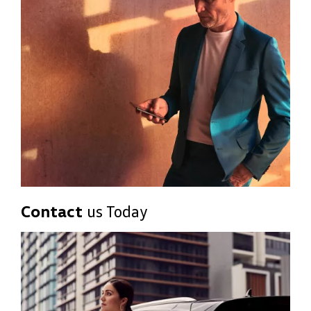
Contact
us Today