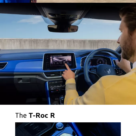
The
T-Roc R