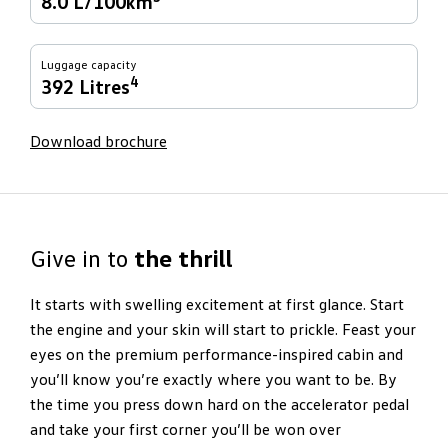
8.0 L/100km
Luggage capacity
4
392 Litres
Download brochure
Give in to
the thrill
It starts with swelling excitement at first glance. Start
the engine and your skin will start to prickle. Feast your
eyes on the premium performance-inspired cabin and
you’ll know you’re exactly where you want to be. By
the time you press down hard on the accelerator pedal
and take your first corner you’ll be won over