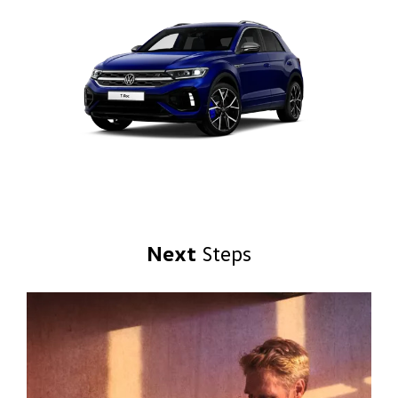
Next
Steps