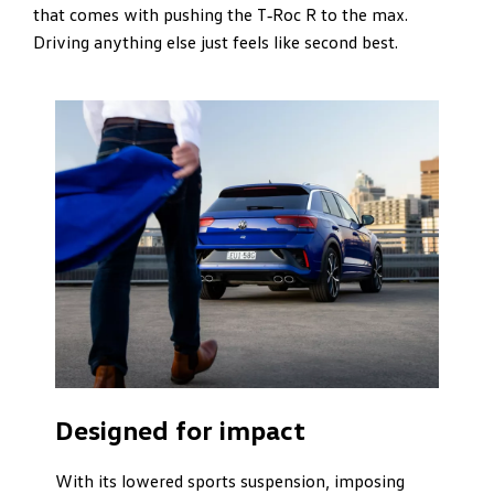
that comes with pushing the T‑Roc R to the max.
Driving anything else just feels like second best.
Designed for impact
With its lowered sports suspension, imposing