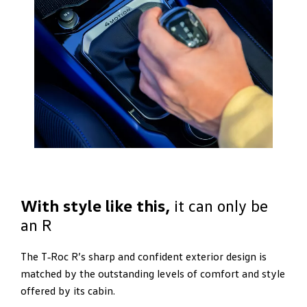
With style like this,
it can only be
an R
The T‑Roc R’s sharp and confident exterior design is
matched by the outstanding levels of comfort and style
offered by its cabin.