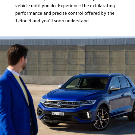
vehicle until you do. Experience the exhilarating
performance and precise control offered by the
T‑Roc R and you’ll soon understand.