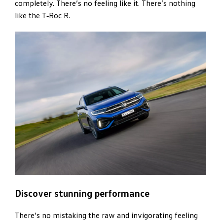
completely. There’s no feeling like it. There’s nothing
like the T‑Roc R.
Discover stunning performance
There’s no mistaking the raw and invigorating feeling