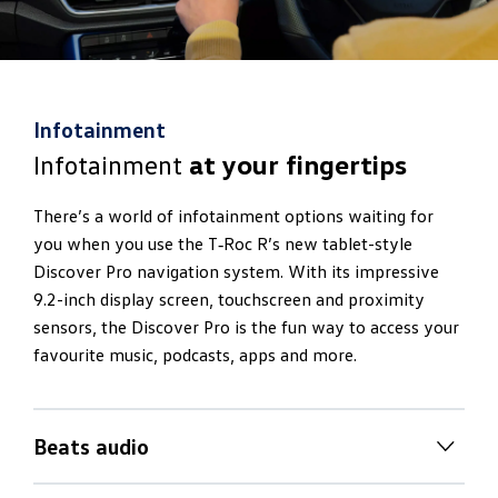
Infotainment
Infotainment
at your fingertips
There’s a world of infotainment options waiting for
you when you use the T‑Roc R’s new tablet-style
Discover Pro navigation system. With its impressive
9.2-inch display screen, touchscreen and proximity
sensors, the Discover Pro is the fun way to access your
favourite music, podcasts, apps and more.
Beats audio
Discover new
realms of sound