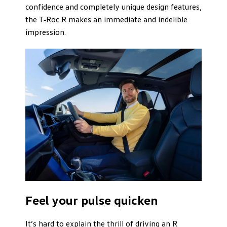
confidence and completely unique design features,
the T‑Roc R makes an immediate and indelible
impression.
Feel your pulse quicken
It’s hard to explain the thrill of driving an R