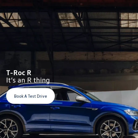
T-Roc R
It’s an R thing
Book A Test Drive