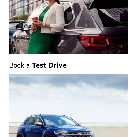
Book a
Test Drive