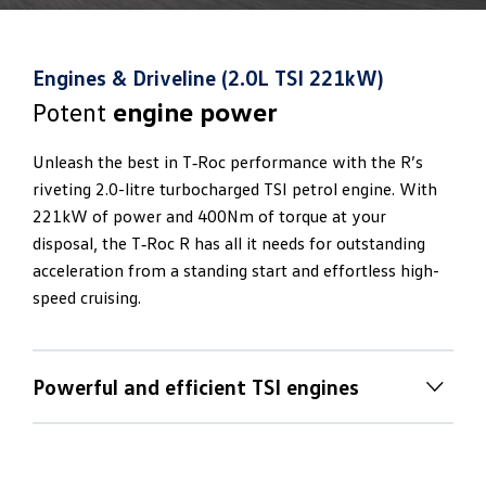
Engines & Driveline (2.0L TSI 221kW)
Potent
engine power
Unleash the best in T‑Roc performance with the R’s
riveting 2.0-litre turbocharged TSI petrol engine. With
221kW of power and 400Nm of torque at your
disposal, the T‑Roc R has all it needs for outstanding
acceleration from a standing start and effortless high-
speed cruising.
Powerful and efficient TSI engines
Inspired
traction and handling
The T‑Roc R’s powerful and efficient TSI engine works