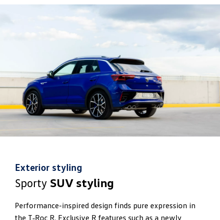
Exterior styling
Sporty
SUV styling
Performance-inspired design finds pure expression in
the T‑Roc R. Exclusive R features such as a newly