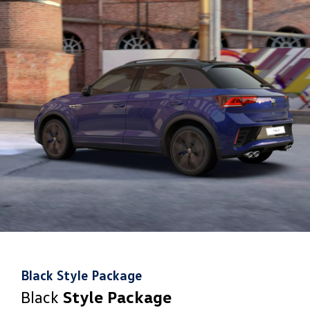
8
helping it avoid, or minimise, the effect of a collision
Black Style Package
Black
Style Package