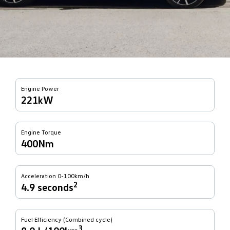
Engine Power
221kW
Engine Torque
400Nm
Acceleration 0-100km/h
2
4.9 seconds
Fuel Efficiency (Combined cycle)
3