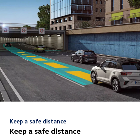
Keep a safe distance
Keep a safe distance