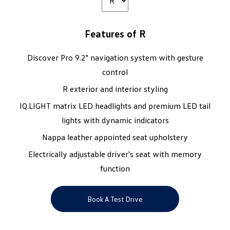
Features of R
Discover Pro 9.2" navigation system with gesture
control
R exterior and interior styling
IQ.LIGHT matrix LED headlights and premium LED tail
lights with dynamic indicators
Nappa leather appointed seat upholstery
Electrically adjustable driver's seat with memory
function
Book A Test Drive