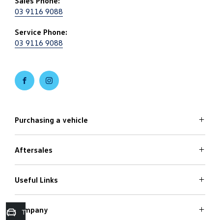
Sales Phone:
03 9116 9088
Service Phone:
03 9116 9088
FACEBOOK
INSTAGRAM
Purchasing a vehicle
Aftersales
Volkswagen Models
Search Stock
Special Offers
Useful Links
Service
Finance Options
Parts
Care Plans
Company
Warranty
Trade in Valuation