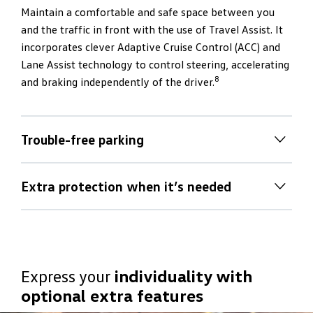
Maintain a comfortable and safe space between you
and the traffic in front with the use of Travel Assist. It
incorporates clever Adaptive Cruise Control (ACC) and
Lane Assist technology to control steering, accelerating
8
and braking independently of the driver.
Trouble-free parking
Trouble-free parking
Extra protection when it’s needed
Take the hassle out of parking in tight spots by using
Extra protection when it’s needed
the T‑Roc R’s front and rear sensors, rear view camera
(RVC), audio signaling and visual display guide to
By using a radar sensor, Front Assist can detect if a
manoeuver into position. You can even rely on Park
collision is about to take place with the vehicle in front.
Assist for assistance with steering into a vacant space.
Express your
individuality with
It issues a warning to the driver and prepares the T‑Roc
All you need to think about is operating the accelerator
optional extra features
R for braking. If no driver response is detected, the
8
and brake pedal
.
system will automatically brake the vehicle, thus