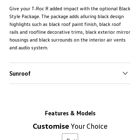
Give your T‑Roc R added impact with the optional Black
Style Package. The package adds alluring black design
highlights such as black roof paint finish, black roof
rails and roofline decorative trims, black exterior mirror
housings and black surrounds on the interior air vents
and audio system.
Sunroof
Panoramic
sunroof
Nothing beats opening up a panoramic sunroof on a
bright and sunny day. Select the T‑Roc R’s sunroof as an
Features & Models
option and let fresh air and light stream into your cabin.
Customise
Your Choice