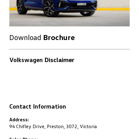
Download
Brochure
Volkswagen
Disclaimer
Contact Information
Address:
94 Chifley Drive, Preston, 3072, Victoria