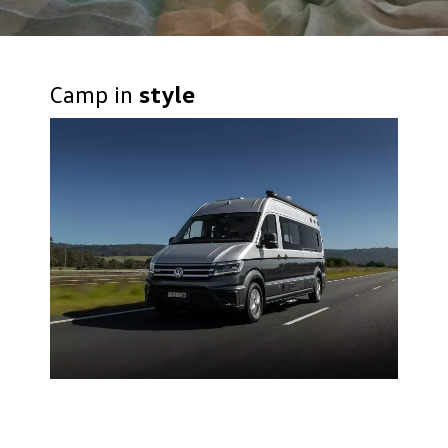
Camp in
style