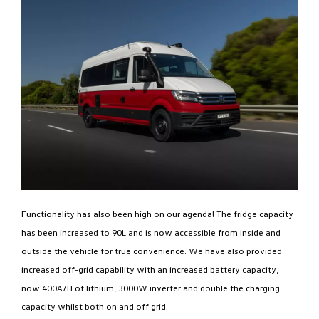
Functionality has also been high on our agenda! The fridge capacity
has been increased to 90L and is now accessible from inside and
outside the vehicle for true convenience. We have also provided
increased off-grid capability with an increased battery capacity,
now 400A/H of lithium, 3000W inverter and double the charging
capacity whilst both on and off grid.