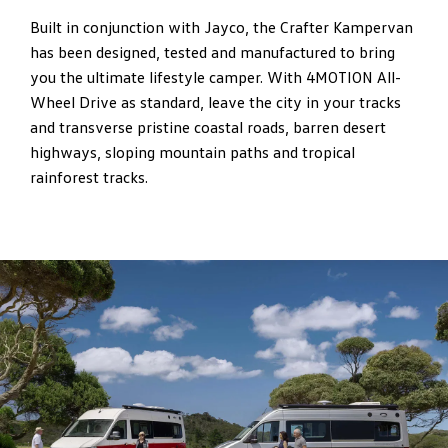
Built in conjunction with Jayco, the Crafter Kampervan
has been designed, tested and manufactured to bring
you the ultimate lifestyle camper. With 4MOTION All-
Wheel Drive as standard, leave the city in your tracks
and transverse pristine coastal roads, barren desert
highways, sloping mountain paths and tropical
rainforest tracks.