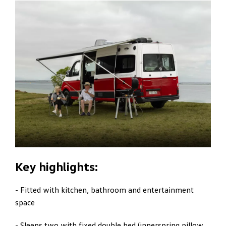
Key highlights:
- Fitted with kitchen, bathroom and entertainment
space
- Sleeps two with fixed double bed (innerspring pillow