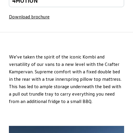
4MOTION
Download brochure
We've taken the spirit of the iconic Kombi and
versatility of our vans to a new level with the Crafter
Kampervan. Supreme comfort with a fixed double bed
in the rear with a true innerspring pillow top mattress.
This has led to ample storage underneath the bed with
a pull out trundle tray to carry everything you need
from an additional fridge to a small BBQ.