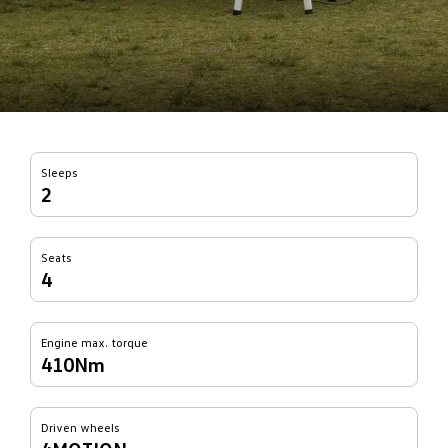
Sleeps
2
Seats
4
Engine max. torque
410Nm
Driven wheels