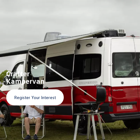
Crafter
Kampervan
Register Your Interest