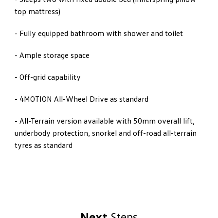
top mattress)
- Fully equipped bathroom with shower and toilet
- Ample storage space
- Off-grid capability
- 4MOTION All-Wheel Drive as standard
- All-Terrain version available with 50mm overall lift,
underbody protection, snorkel and off-road all-terrain
tyres as standard
Next
Steps