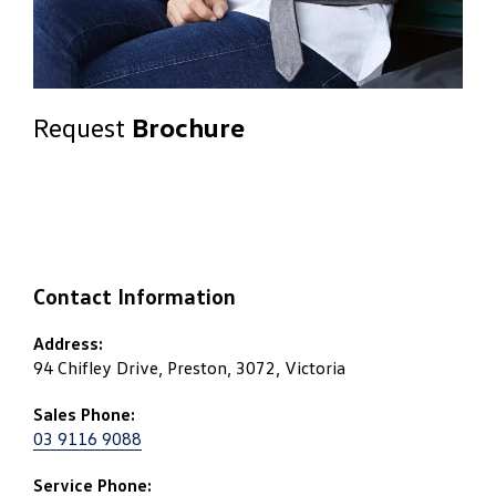
Request
Brochure
Contact Information
Address:
94 Chifley Drive, Preston, 3072, Victoria
Sales Phone:
03 9116 9088
Service Phone: