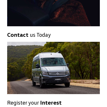
Contact
us Today
Register your
Interest