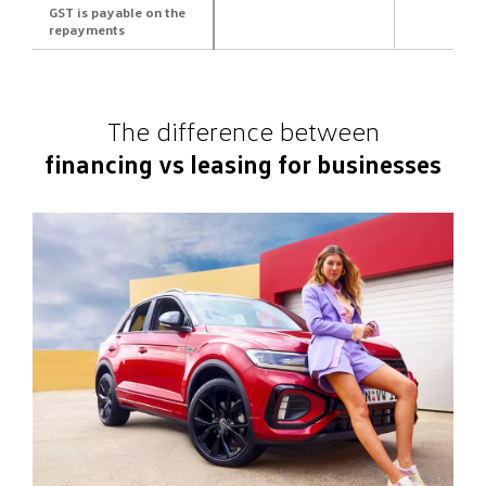
GST is payable on the
repayments
The difference between
financing vs leasing for businesses