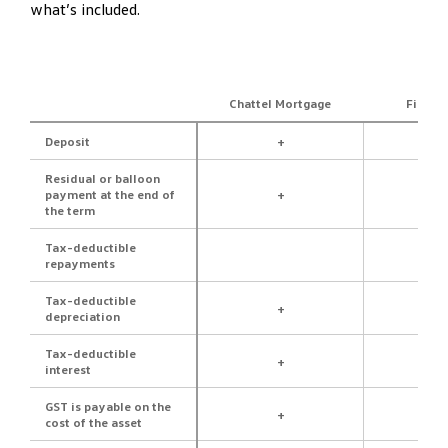
what’s included.
Chattel Mortgage
Financ
Deposit
+
Residual or balloon
payment at the end of
+
the term
Tax-deductible
repayments
Tax-deductible
+
depreciation
Tax-deductible
+
interest
GST is payable on the
+
cost of the asset