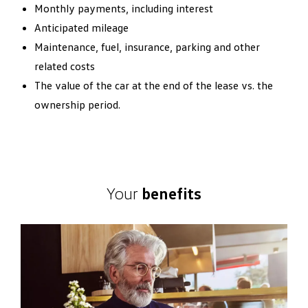
Monthly payments, including interest
Anticipated mileage
Maintenance, fuel, insurance, parking and other
related costs
The value of the car at the end of the lease vs. the
ownership period.
Your
benefits