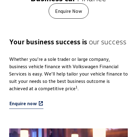
Enquire Now
Your business success is
our success
Whether you’re a sole trader or large company,
business vehicle finance with Volkswagen Financial
Services is easy. We’ll help tailor your vehicle finance to
suit your needs so the best business outcome is
1
achieved at a competitive price
.
Enquire now