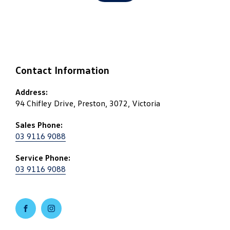
Contact Information
Address:
94 Chifley Drive, Preston, 3072, Victoria
Sales Phone:
03 9116 9088
Service Phone:
03 9116 9088
FACEBOOK
INSTAGRAM