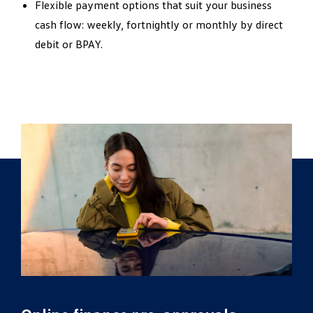
Flexible payment options that suit your business
cash flow: weekly, fortnightly or monthly by direct
debit or BPAY.