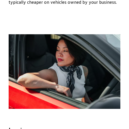
typically cheaper on vehicles owned by your business.