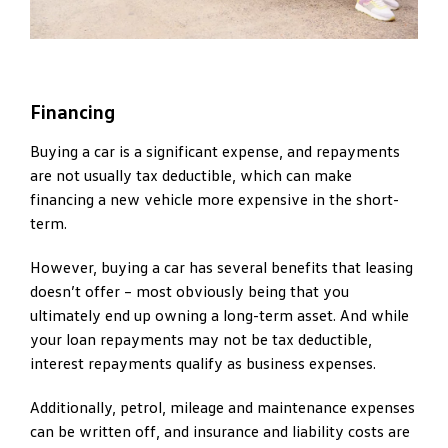
Financing
Buying a car is a significant expense, and repayments
are not usually tax deductible, which can make
financing a new vehicle more expensive in the short-
term.
However, buying a car has several benefits that leasing
doesn’t offer – most obviously being that you
ultimately end up owning a long-term asset. And while
your loan repayments may not be tax deductible,
interest repayments qualify as business expenses.
Additionally, petrol, mileage and maintenance expenses
can be written off, and insurance and liability costs are