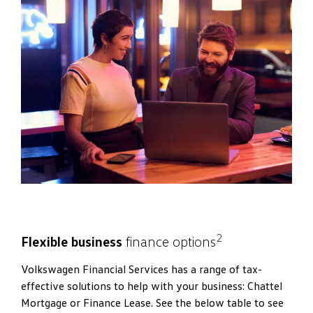
2
Flexible business
finance options
Volkswagen Financial Services has a range of tax-
effective solutions to help with your business: Chattel
Mortgage or Finance Lease. See the below table to see