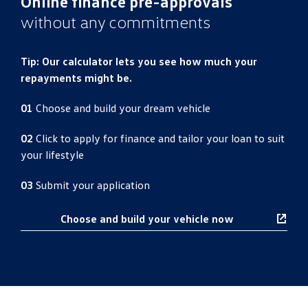
Online finance pre-approvals
without any commitments
Tip: Our calculator lets you see how much your
repayments might be.
01
Choose and build your dream vehicle
02
Click to apply for finance and tailor your loan to suit
your lifestyle
03
Submit your application
Choose and build your vehicle now