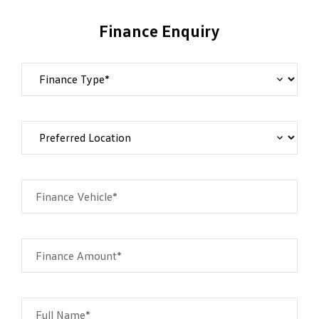
Finance Enquiry
Finance Vehicle*
Finance Amount*
Full Name*