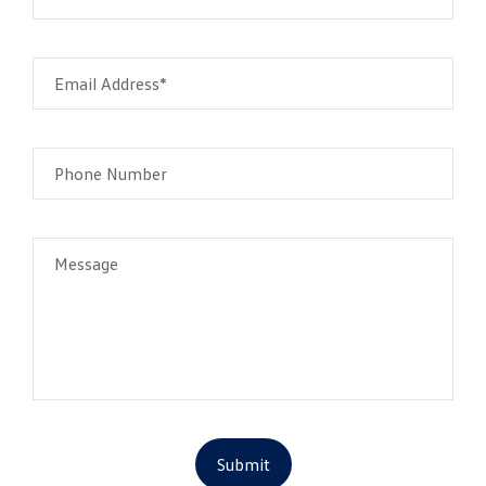
Email Address*
Phone Number
Message
Submit