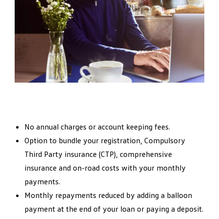
No annual charges or account keeping fees.
Option to bundle your registration, Compulsory
Third Party insurance (CTP), comprehensive
insurance and on-road costs with your monthly
payments.
Monthly repayments reduced by adding a balloon
payment at the end of your loan or paying a deposit.