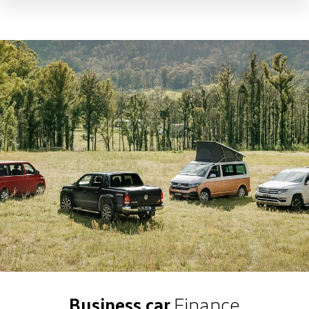
Business car
Finance