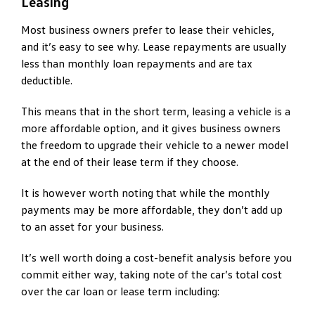
Leasing
Most business owners prefer to lease their vehicles,
and it’s easy to see why. Lease repayments are usually
less than monthly loan repayments and are tax
deductible.
This means that in the short term, leasing a vehicle is a
more affordable option, and it gives business owners
the freedom to upgrade their vehicle to a newer model
at the end of their lease term if they choose.
It is however worth noting that while the monthly
payments may be more affordable, they don’t add up
to an asset for your business.
It’s well worth doing a cost-benefit analysis before you
commit either way, taking note of the car’s total cost
over the car loan or lease term including: