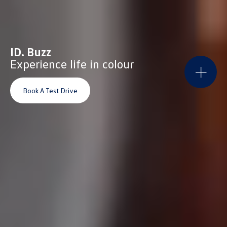
ID. Buzz
Experience life in colour
Book A Test Drive