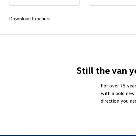
Download brochure
Still the van 
For over 75 year
with a bold new 
direction you ne