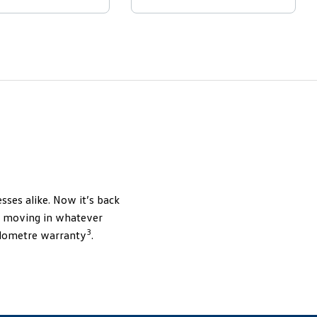
sses alike. Now it’s back
ou moving in whatever
3
kilometre warranty
.