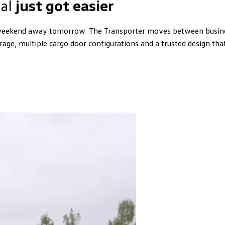
ual
just got easier
eekend away tomorrow. The Transporter moves between business
rage, multiple cargo door configurations and a trusted design th