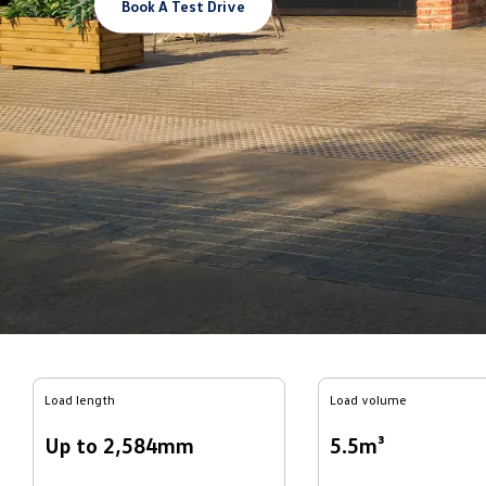
Book A Test Drive
Load length
Load volume
Up to 2,584mm
5.5m³