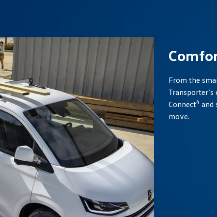
Comfor
From the smart
Transporter’s 
4
Connect
and 
move.