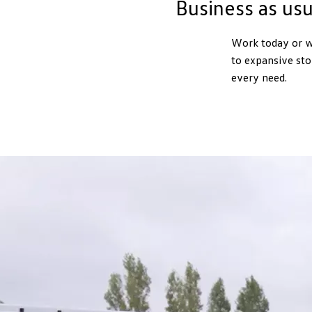
Business as us
Work today or w
to expansive sto
every need.