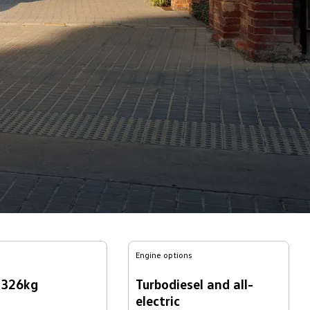
Engine options
,326kg
Turbodiesel and all-
electric