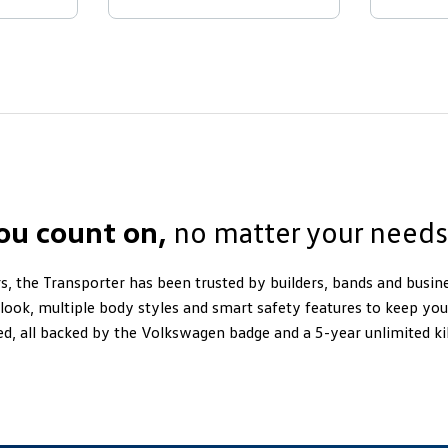
you count on,
no matter your needs
s, the Transporter has been trusted by builders, bands and busine
look, multiple body styles and smart safety features to keep y
ed, all backed by the Volkswagen badge and a 5-year unlimited 