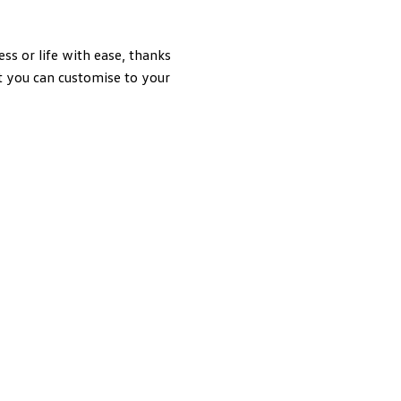
 or life with ease, thanks
at you can customise to your