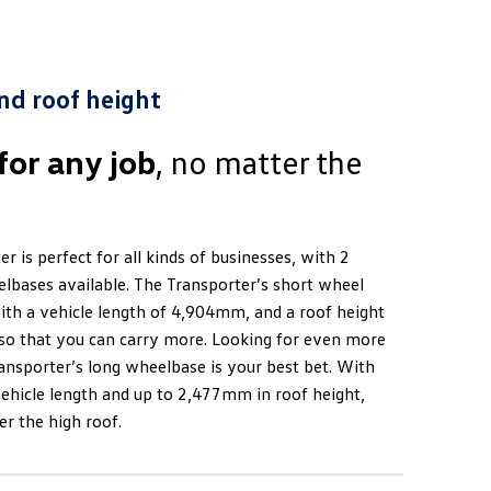
nd roof height
for any job
, no matter the
r is perfect for all kinds of businesses, with 2
elbases available. The Transporter’s short wheel
th a vehicle length of 4,904mm, and a roof height
o that you can carry more. Looking for even more
ansporter’s long wheelbase is your best bet. With
hicle length and up to 2,477mm in roof height,
r the high roof.