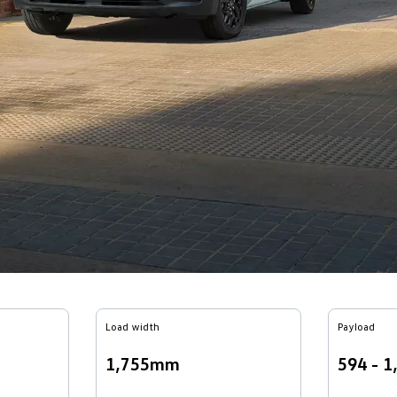
Load width
Payload
1,755mm
594 - 1