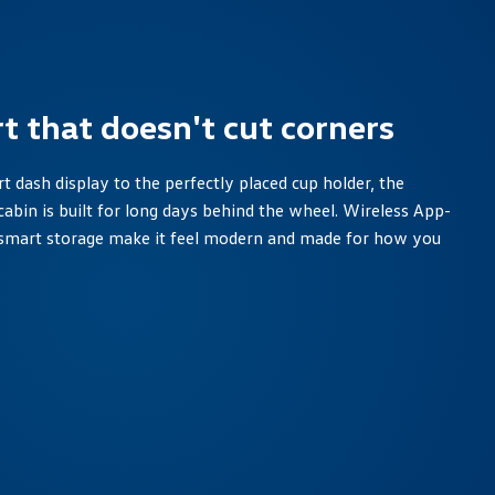
t that doesn't cut corners
 dash display to the perfectly placed cup holder, the
cabin is built for long days behind the wheel. Wireless App-
smart storage make it feel modern and made for how you