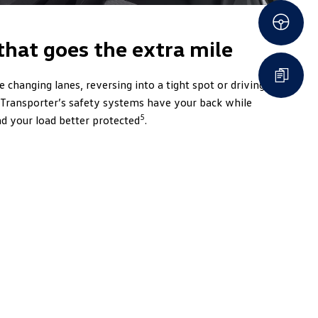
that goes the extra mile
 changing lanes, reversing into a tight spot or driving
e Transporter’s safety systems have your back while
5
d your load better protected
.