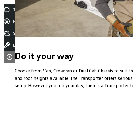
Trade in Valuation
Finance Application
Search Stock
Book A Service
Do it your way
Choose from Van, Crewvan or Dual Cab Chassis to suit t
and roof heights available, the Transporter offers serious 
setup. However you run your day, there’s a Transporter t