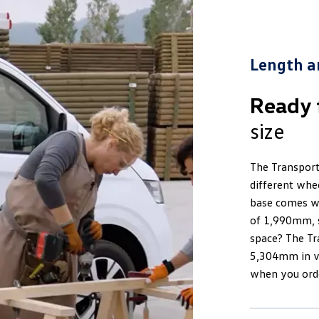
Length a
Ready 
size
The Transporte
different whe
base comes wi
of 1,990mm, s
space? The Tr
5,304mm in ve
when you orde