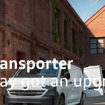
ransporter
ay got an upg