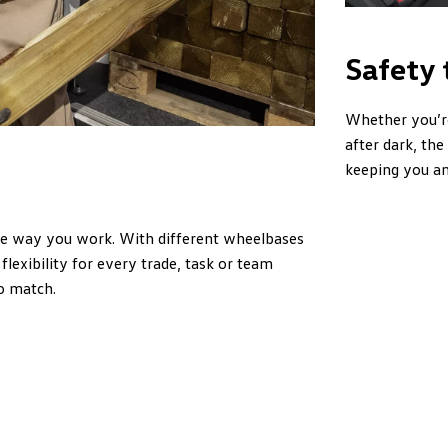
Safety 
Whether you’re
after dark, th
keeping you an
he way you work. With different wheelbases
flexibility for every trade, task or team
o match.