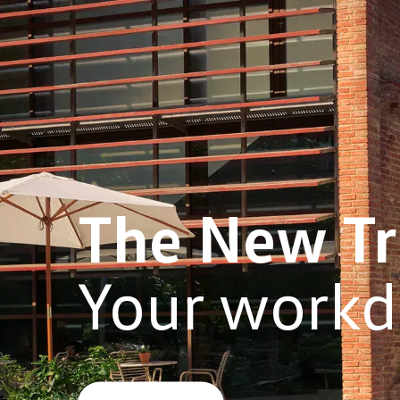
The New
T
Your workd