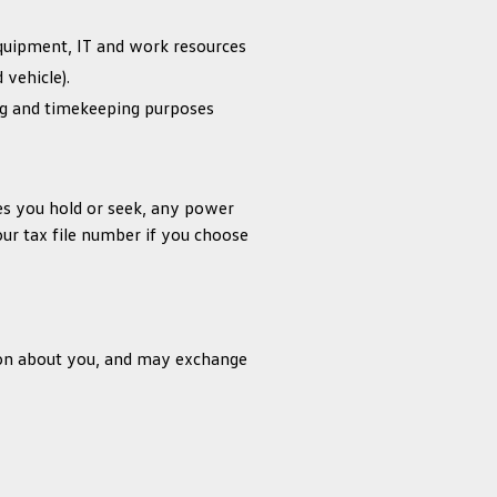
equipment, IT and work resources
 vehicle).
ng and timekeeping purposes
res you hold or seek, any power
ur tax file number if you choose
tion about you, and may exchange