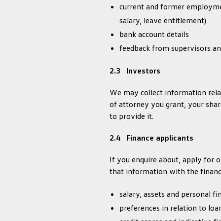
current and former employmen
salary, leave entitlement)
bank account details
feedback from supervisors an
2.3 Investors
We may collect information relat
of attorney you grant, your sha
to provide it.
2.4 Finance applicants
If you enquire about, apply for
that information with the finan
salary, assets and personal f
preferences in relation to lo