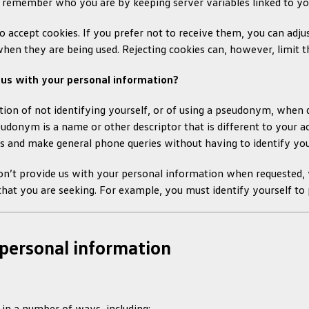
 remember who you are by keeping server variables linked to yo
o accept cookies. If you prefer not to receive them, you can adju
when they are being used. Rejecting cookies can, however, limit t
 us with your personal information?
ion of not identifying yourself, or of using a pseudonym, when dea
eudonym is a name or other descriptor that is different to your 
s and make general phone queries without having to identify you
on’t provide us with your personal information when requested,
that you are seeking. For example, you must identify yourself to 
personal information
in a number of ways, including: