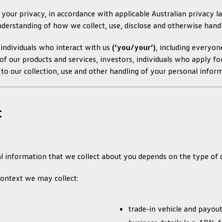
our privacy, in accordance with applicable Australian privacy law
nderstanding of how we collect, use, disclose and otherwise hand
l individuals who interact with us
(‘you/your’)
, including everyon
 our products and services, investors, individuals who apply for
s to our collection, use and other handling of your personal infor
t
 information that we collect about you depends on the type of d
ontext we may collect:
trade-in vehicle and payout