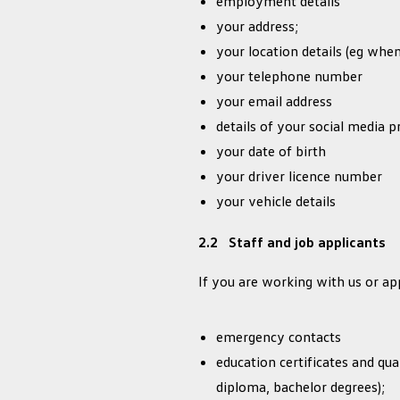
employment details
your address;
your location details (eg when
your telephone number
your email address
details of your social media pr
your date of birth
your driver licence number
your vehicle details
2.2 Staff and job applicants
If you are working with us or ap
emergency contacts
education certificates and quali
diploma, bachelor degrees);