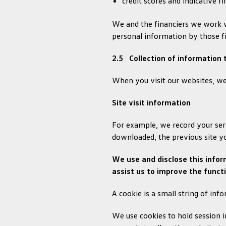
credit scores and indicative f
We and the financiers we work w
personal information by those fin
2.5 Collection of information
When you visit our websites, we 
Site visit information
For example, we record your serv
downloaded, the previous site y
We use and disclose this infor
assist us to improve the functi
A cookie is a small string of inf
We use cookies to hold session i