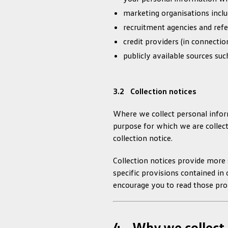
marketing organisations inclu
recruitment agencies and ref
credit providers (in connectio
publicly available sources suc
3.2 Collection notices
Where we collect personal inform
purpose for which we are collecti
collection notice.
Collection notices provide more s
specific provisions contained in 
encourage you to read those prov
4. Why we collect 