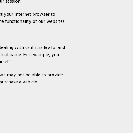
ur session.
st your internet browser to
he functionality of our websites.
ling with us if it is lawful and
actual name. For example, you
rself.
 we may not be able to provide
purchase a vehicle.