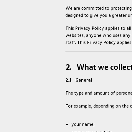
We are committed to protecting y
designed to give you a greater u
This Privacy Policy applies to al
websites, anyone who uses any of
staff. This Privacy Policy applie
2. What we collec
2.1 General
The type and amount of personal
For example, depending on the c
your name;