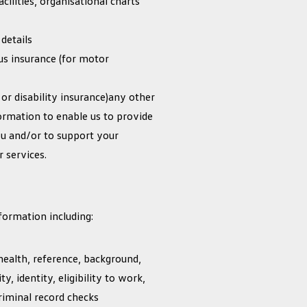
acilities, organisational charts
details
ous insurance (for motor
 or disability insurance)any other
ormation to enable us to provide
ou and/or to support your
 services.
formation including:
health, reference, background,
ty, identity, eligibility to work,
criminal record checks