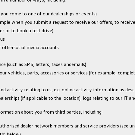
 you come to one of our dealerships or events)
mple when you submit a request to receive our offers, to receiv
er or to book a test drive)
 us
 othersocial media accounts
e (such as SMS, letters, faxes andemails)
our vehicles, parts, accessories or services (for example, comple
nd activity relating to us, e.g. online activity information as de
alerships (if applicable to the location), logs relating to our IT a
ormation about you from third parties, including:
 authorised dealer network members and service providers (see 
th’ below)