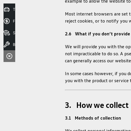
example to allow the website to
Trade in Valuation
Most internet browsers are set t
reject cookies, or to notify you 
Finance Application
Search Stock
2.6 What if you don’t provide
Book A Service
We will provide you with the opt
not impracticable to do so. A ps
can generally access our website
In some cases however, if you d
you with the product or service 
3. How we collect 
3.1 Methods of collection
We collect personal information 