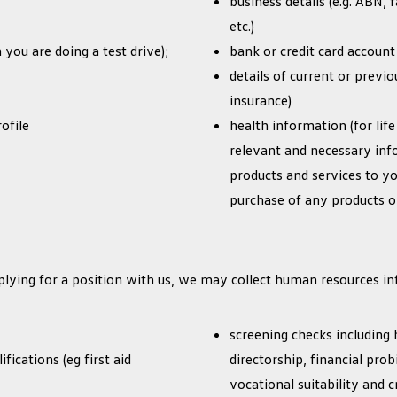
business details (e.g. ABN, f
etc.)
 you are doing a test drive);
bank or credit card account 
details of current or previ
insurance)
ofile
health information (for life
relevant and necessary inf
products and services to y
purchase of any products or
plying for a position with us, we may collect human resources in
screening checks including 
fications (eg first aid
directorship, financial probi
vocational suitability and 