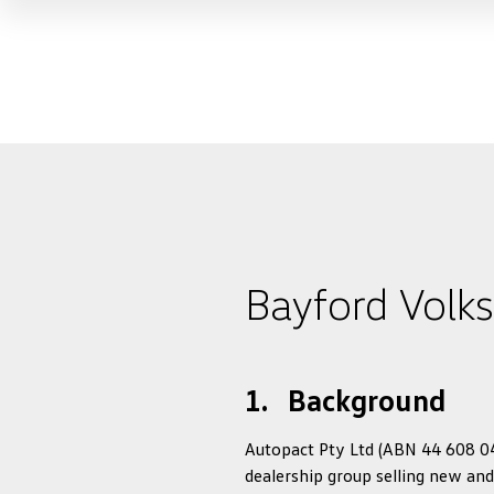
Bayford Volk
1. Background
Autopact Pty Ltd (ABN 44 608 040
dealership group selling new and