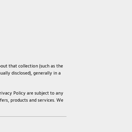
ut that collection (such as the
ally disclosed), generally in a
rivacy Policy are subject to any
ffers, products and services. We