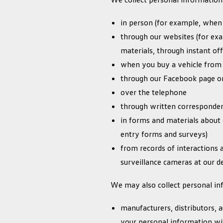
in person (for example, when
through our websites (for exa
materials, through instant off
when you buy a vehicle from
through our Facebook page or
over the telephone
through written correspondenc
in forms and materials about 
entry forms and surveys)
from records of interactions a
surveillance cameras at our de
We may also collect personal inf
manufacturers, distributors,
your personal information wi