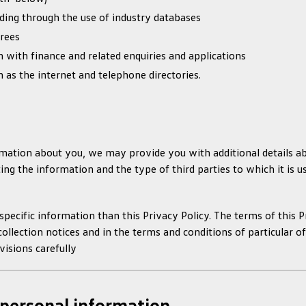
ding through the use of industry databases
erees
n with finance and related enquiries and applications
h as the internet and telephone directories.
ation about you, we may provide you with additional details abo
ng the information and the type of third parties to which it is usu
pecific information than this Privacy Policy. The terms of this P
collection notices and in the terms and conditions of particular o
isions carefully
personal information