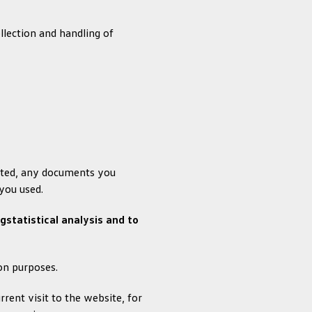
lection and handling of
sited, any documents you
you used.
statistical analysis and to
ion purposes.
rent visit to the website, for