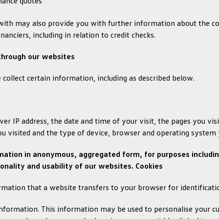
inance quotes
ith may also provide you with further information about the col
anciers, including in relation to credit checks.
 through our websites
collect certain information, including as described below.
er IP address, the date and time of your visit, the pages you vi
ou visited and the type of device, browser and operating system 
mation in anonymous, aggregated form, for purposes including
onality and usability of our websites. Cookies
ormation that a website transfers to your browser for identificat
nformation. This information may be used to personalise your cur