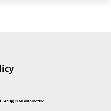
licy
t Group
) is an automotive