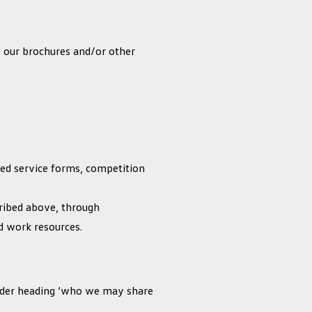
e our brochures and/or other
ted service forms, competition
scribed above, through
nd work resources.
under heading ‘who we may share