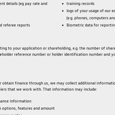
t details (eg pay rate and
training records
logs of your usage of our 
(e.g. phones, computers and
d referee reports
Biometric data for reporti
ing to your application or shareholding, e.g. the number of sha
reholder reference number or holder identification number and yo
 or obtain finance through us, we may collect additional informa
ciers that we work with. That information may include:
inance information
an options, features and amount