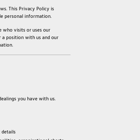
s. This Privacy Policy is
le personal information.
e who visits or uses our
 a position with us and our
mation.
ealings you have with us.
 details