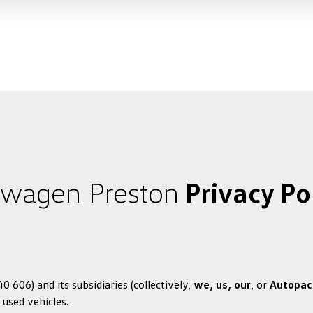
swagen Preston
Privacy Po
 606) and its subsidiaries (collectively,
we, us, our
, or
Autopac
 used vehicles.