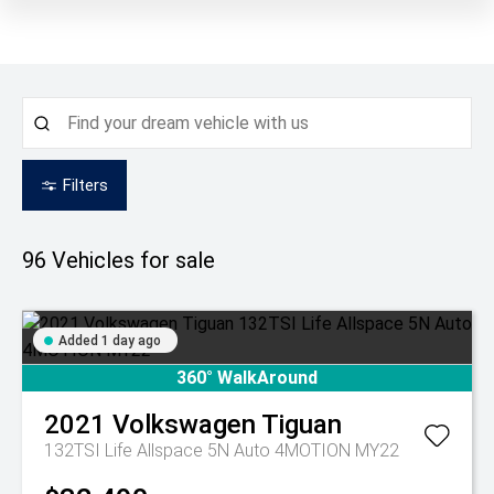
Filters
96
Vehicles for sale
Added 1 day ago
360° WalkAround
2021
Volkswagen
Tiguan
132TSI Life Allspace 5N Auto 4MOTION MY22