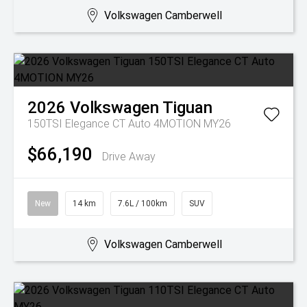
Volkswagen Camberwell
2026
Volkswagen
Tiguan
150TSI Elegance CT Auto 4MOTION MY26
$66,190
Drive Away
New
14 km
7.6L / 100km
SUV
Volkswagen Camberwell