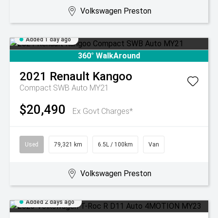
Volkswagen Preston
Added 1 day ago
360° WalkAround
2021
Renault
Kangoo
Compact SWB Auto MY21
$20,490
Ex Govt Charges*
Used
79,321 km
6.5L / 100km
Van
Volkswagen Preston
Added 2 days ago