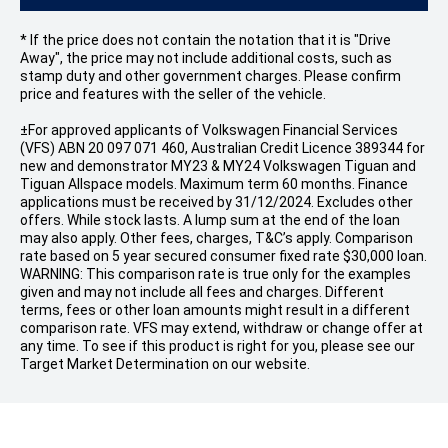
* If the price does not contain the notation that it is "Drive
Away", the price may not include additional costs, such as
stamp duty and other government charges. Please confirm
price and features with the seller of the vehicle.
±For approved applicants of Volkswagen Financial Services
(VFS) ABN 20 097 071 460, Australian Credit Licence 389344 for
new and demonstrator MY23 & MY24 Volkswagen Tiguan and
Tiguan Allspace models. Maximum term 60 months. Finance
applications must be received by 31/12/2024. Excludes other
offers. While stock lasts. A lump sum at the end of the loan
may also apply. Other fees, charges, T&C’s apply. Comparison
rate based on 5 year secured consumer fixed rate $30,000 loan.
WARNING: This comparison rate is true only for the examples
given and may not include all fees and charges. Different
terms, fees or other loan amounts might result in a different
comparison rate. VFS may extend, withdraw or change offer at
any time. To see if this product is right for you, please see our
Target Market Determination on our website.