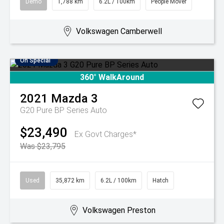
Demo
1,788 km
6.2L / 100km
People Mover
Volkswagen Camberwell
On Special
360° WalkAround
2021
Mazda
3
G20 Pure BP Series Auto
$23,490
Ex Govt Charges*
Was $23,795
Used
35,872 km
6.2L / 100km
Hatch
Volkswagen Preston