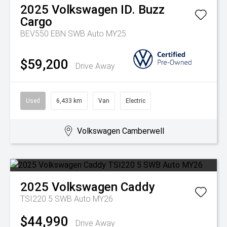
2025
Volkswagen
ID. Buzz
Cargo
BEV550 EBN SWB Auto MY25
$59,200
Drive Away
Used
6,433 km
Van
Electric
Volkswagen Camberwell
2025
Volkswagen
Caddy
TSI220 5 SWB Auto MY26
$44,990
Drive Away