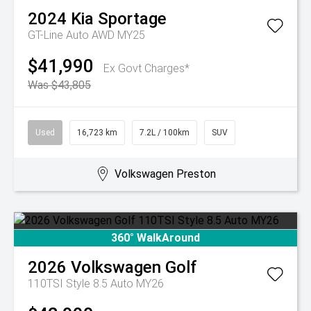
2024
Kia
Sportage
GT-Line Auto AWD MY25
$41,990
Ex Govt Charges*
Was $43,805
Used
16,723 km
7.2L / 100km
SUV
Volkswagen Preston
360° WalkAround
2026
Volkswagen
Golf
110TSI Style 8.5 Auto MY26