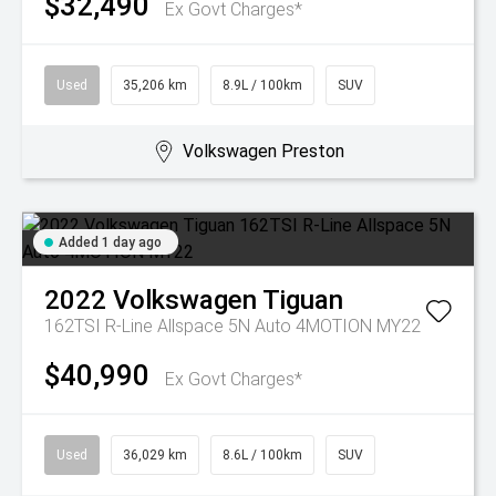
$32,490
Ex Govt Charges*
Used
35,206 km
8.9L / 100km
SUV
Volkswagen Preston
Added 1 day ago
2022
Volkswagen
Tiguan
162TSI R-Line Allspace 5N Auto 4MOTION MY22
$40,990
Ex Govt Charges*
Used
36,029 km
8.6L / 100km
SUV