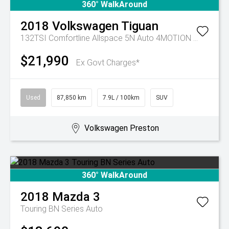
360° WalkAround
2018
Volkswagen
Tiguan
132TSI Comfortline Allspace 5N Auto 4MOTION MY19
$21,990
Ex Govt Charges*
Used
87,850 km
7.9L / 100km
SUV
Volkswagen Preston
360° WalkAround
2018
Mazda
3
Touring BN Series Auto