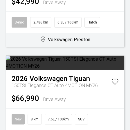
$42,990
Drive Away
Demo
2,786 km
6.3L / 100km
Hatch
Volkswagen Preston
2026
Volkswagen
Tiguan
150TSI Elegance CT Auto 4MOTION MY26
$66,990
Drive Away
New
8 km
7.6L / 100km
SUV