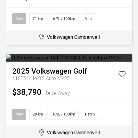
New
71 km
6.7L / 100km
Van
Volkswagen Camberwell
2025
Volkswagen
Golf
110TSI Life 8.5 Auto MY25
$38,790
Drive Away
New
29 km
6.3L / 100km
Hatch
Volkswagen Camberwell