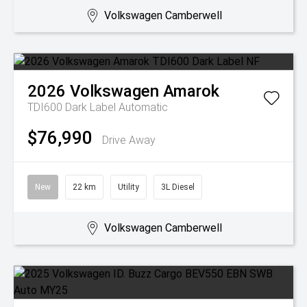
Volkswagen Camberwell
2026
Volkswagen
Amarok
TDI600 Dark Label
Automatic
$76,990
Drive Away
New
22 km
Utility
3L Diesel
Volkswagen Camberwell