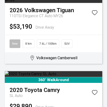
2026
Volkswagen
Tiguan
110TSI Elegance CT Auto MY26
$53,190
Drive Away
New
8 km
7.6L / 100km
SUV
Volkswagen Camberwell
360° WalkAround
2020
Toyota
Camry
SL Auto
$29,890