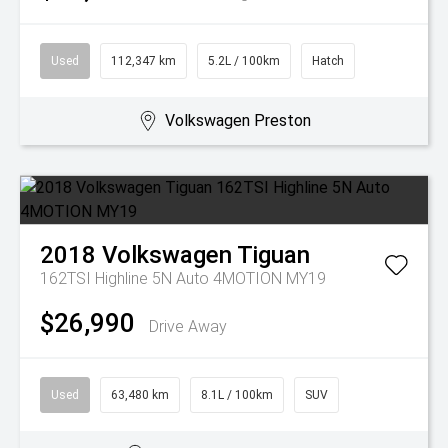
Used
112,347 km
5.2L / 100km
Hatch
Volkswagen Preston
2018
Volkswagen
Tiguan
162TSI Highline 5N Auto 4MOTION MY19
$26,990
Drive Away
Used
63,480 km
8.1L / 100km
SUV