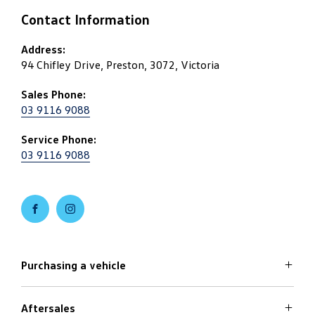
Contact Information
Address:
94 Chifley Drive, Preston, 3072, Victoria
Sales Phone:
03 9116 9088
Service Phone:
03 9116 9088
FACEBOOK
INSTAGRAM
Purchasing a vehicle
Aftersales
Volkswagen Models