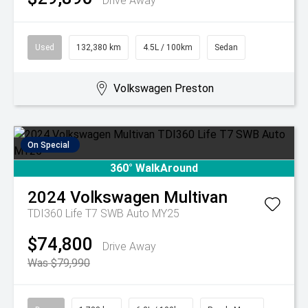
Drive Away
Used
132,380 km
4.5L / 100km
Sedan
Volkswagen Preston
On Special
360° WalkAround
2024
Volkswagen
Multivan
TDI360 Life T7 SWB Auto MY25
$74,800
Drive Away
Was $79,990