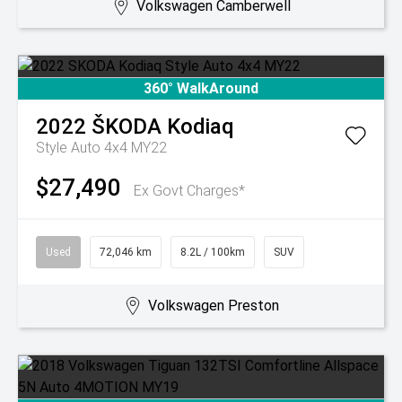
Volkswagen Camberwell
360° WalkAround
2022
ŠKODA
Kodiaq
Style Auto 4x4 MY22
$27,490
Ex Govt Charges*
Used
72,046 km
8.2L / 100km
SUV
Volkswagen Preston