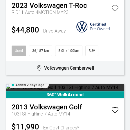
2023
Volkswagen
T-Roc
R D11 Auto 4MOTION MY23
$44,800
Drive Away
Used
36,187 km
8.0L / 100km
SUV
Volkswagen Camberwell
Added 2 days ago
360° WalkAround
2013
Volkswagen
Golf
103TSI Highline 7 Auto MY14
$11,990
Ex Govt Charges*