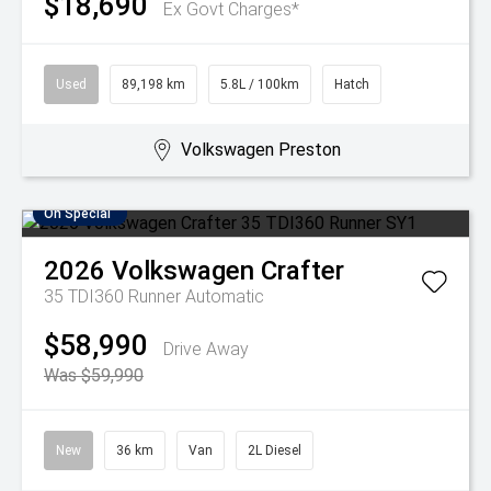
$18,690
Ex Govt Charges*
Used
89,198 km
5.8L / 100km
Hatch
Volkswagen Preston
On Special
2026
Volkswagen
Crafter
35 TDI360 Runner
Automatic
$58,990
Drive Away
Was $59,990
New
36 km
Van
2L Diesel