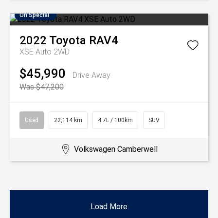
On Special
2022
Toyota
RAV4
XSE Auto 2WD
$45,990
Drive Away
Was $47,200
Used
22,114 km
4.7L / 100km
SUV
Volkswagen Camberwell
Load More