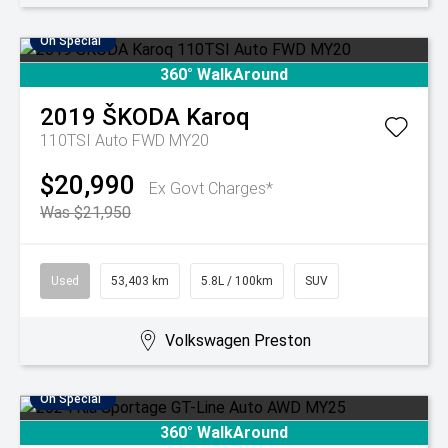
On Special
360° WalkAround
2019
ŠKODA
Karoq
110TSI Auto FWD MY20
$20,990
Ex Govt Charges*
Was $21,950
Used
53,403 km
5.8L / 100km
SUV
Volkswagen Preston
On Special
360° WalkAround