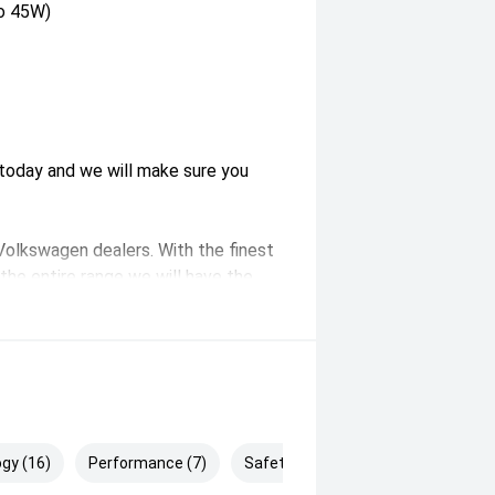
to 45W)
s today and we will make sure you
 Volkswagen dealers. With the finest
the entire range we will have the
 five minutes from the CBD in
 parking available. Alternatively, we
on free test drive.
gy (16)
Performance (7)
Safety & Security (25)