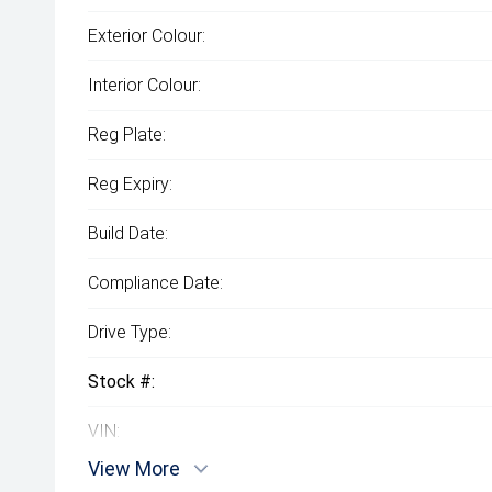
Exterior Colour:
Interior Colour:
Reg Plate:
Reg Expiry:
Build Date:
Compliance Date:
Drive Type:
Stock #:
VIN:
View More