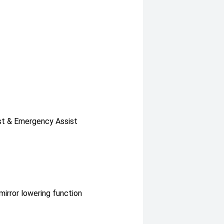
sist & Emergency Assist
irror lowering function