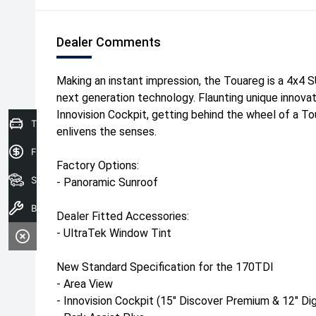
Dealer Comments
Making an instant impression, the Touareg is a 4x4 S
next generation technology. Flaunting unique innova
Innovision Cockpit, getting behind the wheel of a To
Trade in Valuation
enlivens the senses.
Finance Application
Factory Options:
Search Stock
- Panoramic Sunroof
Book A Service
Dealer Fitted Accessories:
- UltraTek Window Tint
New Standard Specification for the 170TDI
- Area View
- Innovision Cockpit (15" Discover Premium & 12" Dig