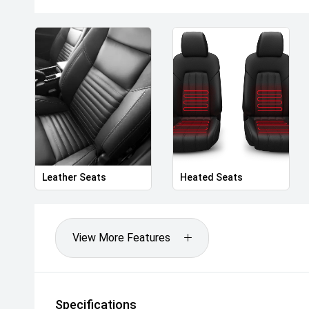
- Factory trained Master Technicians
- Free courtesy vehicles
The drive away price listed includes all statutory a
including registration and stamp duty in Victoria.
Celebrating over 100 years serving Australian motor
providing excellence in motoring since 1917.
Drive away Happy today!
Leather Seats
Heated Seats
View More Features
Specifications