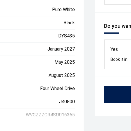
Pure White
Black
Do you want
DYS435
January 2027
Yes
Book it in
May 2025
August 2025
Four Wheel Drive
J40800
WVGZZZCR4SD016365