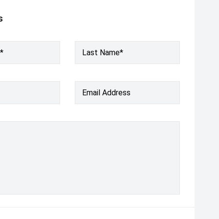
s
*
Last Name*
Email Address