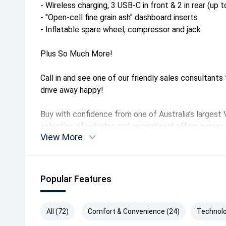
- Wireless charging, 3 USB-C in front & 2 in rear (up 
- "Open-cell fine grain ash" dashboard inserts
- Inflatable spare wheel, compressor and jack
Plus So Much More!
Call in and see one of our friendly sales consultant
drive away happy!
Buy with confidence from one of Australia’s largest
selection of vehicles and exceptional offers across 
View More
perfect Volkswagen to suit your needs.
Call in and see us at our convenient location is only
Melbourne's vibrant inner north with plenty of on-site
Popular Features
can come to you at your work or home for an obligati
- Trade ins Welcome
All (72)
Comfort & Convenience (24)
Technolo
- Tailored finance packages to approved purchasers