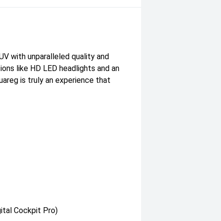
UV with unparalleled quality and
tions like HD LED headlights and an
uareg is truly an experience that
ital Cockpit Pro)