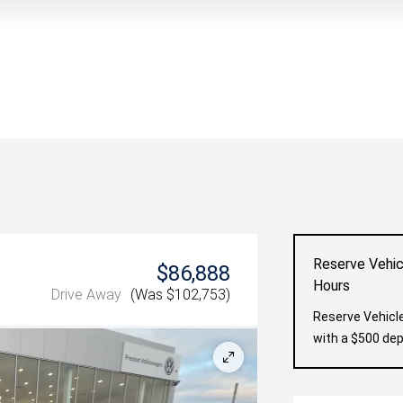
Reserve Vehic
$86,888
Hours
Drive Away
(Was $102,753)
Reserve Vehicle
with a $500 dep