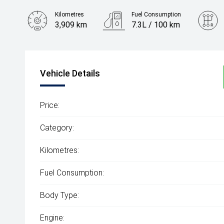
Kilometres
Fuel Consumption
3,909 km
7.3L / 100 km
Engine
3.0L Diesel
Vehicle Details
Price:
Category:
Kilometres:
Fuel Consumption:
Body Type:
Engine: