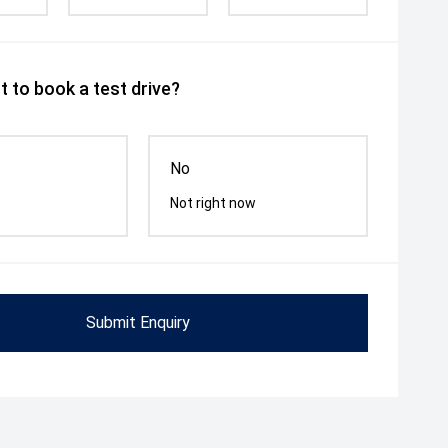
 to book a test drive?
No
Not right now
Submit Enquiry