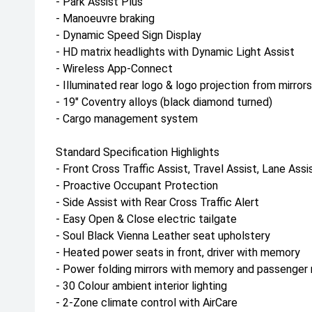
- Park Assist Plus
- Manoeuvre braking
- Dynamic Speed Sign Display
- HD matrix headlights with Dynamic Light Assist
- Wireless App-Connect
- Illuminated rear logo & logo projection from mirrors
- 19" Coventry alloys (black diamond turned)
- Cargo management system
Standard Specification Highlights
- Front Cross Traffic Assist, Travel Assist, Lane As
- Proactive Occupant Protection
- Side Assist with Rear Cross Traffic Alert
- Easy Open & Close electric tailgate
- Soul Black Vienna Leather seat upholstery
- Heated power seats in front, driver with memory
- Power folding mirrors with memory and passenger m
- 30 Colour ambient interior lighting
- 2-Zone climate control with AirCare