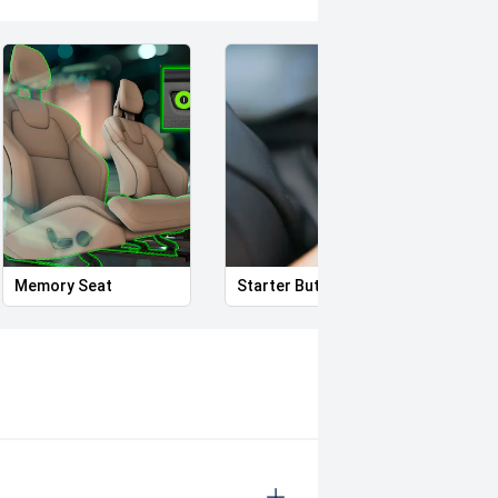
nd government on road costs,
ists we have a proven reputation of
Memory Seat
Starter Button
Proxi