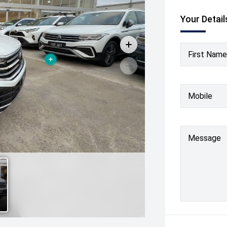
Your Detail
First Name
Mobile
Message