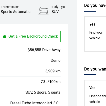
Do you have
Transmission
Body Type
Sports Automatic
SUV
Yes
Find your
Get a Free Background Check
vehicle
$86,888 Drive Away
Demo
Do you want
3,909 km
7.3L/100km
Yes
SUV, 5 doors, 5 seats
Finance th
vehicle
Diesel Turbo Intercooled, 3.0L