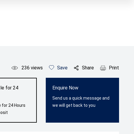
236
views
Save
Share
Print
le for 24
Enquire Now
Send us a quick message and
 for 24 Hours
we will get back to you
osit