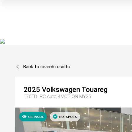
Back to search results
2025
Volkswagen
Touareg
170TDI RC Auto 4MOTION MY25