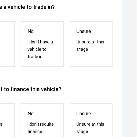
 a vehicle to trade in?
No
Unsure
I don't have a
Unsure at this
vehicle to
stage
trade in
 to finance this vehicle?
No
Unsure
is
I don't require
Unsure at this
finance
stage