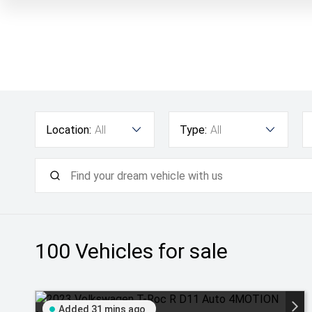
Location:
All
Type:
All
100
Vehicles for sale
Added 31 mins ago