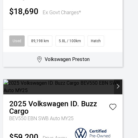
$18,690
Ex Govt Charges*
Used
89,198 km
5.8L / 100km
Hatch
Volkswagen Preston
2025
Volkswagen
ID. Buzz
Cargo
BEV550 EBN SWB Auto MY25
$59,200