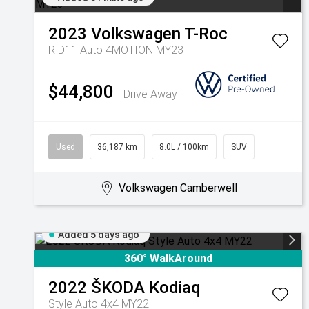
2023
Volkswagen
T-Roc
R D11 Auto 4MOTION MY23
$44,800
Drive Away
Used
36,187 km
8.0L / 100km
SUV
Volkswagen Camberwell
Added 5 days ago
360° WalkAround
2022
ŠKODA
Kodiaq
Style Auto 4x4 MY22