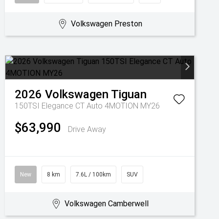
Volkswagen Preston
2026
Volkswagen
Tiguan
150TSI Elegance CT Auto 4MOTION MY26
$63,990
Drive Away
New
8 km
7.6L / 100km
SUV
Volkswagen Camberwell