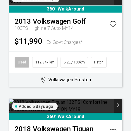
360° WalkAround
2013
Volkswagen
Golf
103TSI Highline 7 Auto MY14
$11,990
Ex Govt Charges*
Used
112,347 km
5.2L / 100km
Hatch
Volkswagen Preston
Added 5 days ago
360° WalkAround
2018
Volkswagen
Tiguan