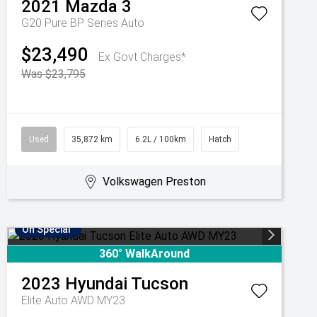
2021
Mazda
3
G20 Pure BP Series Auto
$23,490
Ex Govt Charges*
Was $23,795
Used
35,872 km
6.2L / 100km
Hatch
Volkswagen Preston
On Special
360° WalkAround
2023
Hyundai
Tucson
Elite Auto AWD MY23