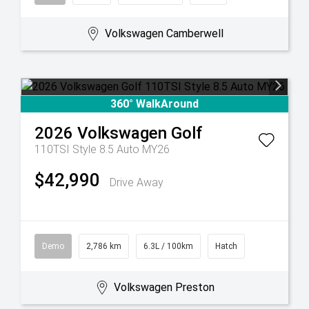
Volkswagen Camberwell
360° WalkAround
2026
Volkswagen
Golf
110TSI Style 8.5 Auto MY26
$42,990
Drive Away
Demo
2,786 km
6.3L / 100km
Hatch
Volkswagen Preston