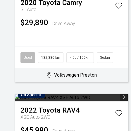
2020
Toyota
Camry
SL Auto
$29,890
Drive Away
Used
132,380 km
4.5L / 100km
Sedan
Volkswagen Preston
On Special
2022
Toyota
RAV4
XSE Auto 2WD
$45,990