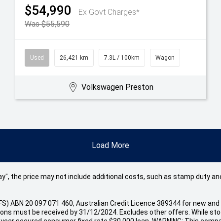
$54,990
Ex Govt Charges*
Was $55,590
Used
26,421 km
7.3L / 100km
Wagon
Volkswagen Preston
Load More
 Away", the price may not include additional costs, such as stamp duty
(VFS) ABN 20 097 071 460, Australian Credit Licence 389344 for new
s must be received by 31/12/2024. Excludes other offers. While stock
 year secured consumer fixed rate $30,000 loan. WARNING: This compar