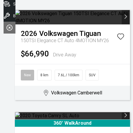
Search Stock
Book A Service
2026
Volkswagen
Tiguan
150TSI Elegance CT Auto 4MOTION MY26
$66,990
Drive Away
New
8 km
7.6L / 100km
SUV
Volkswagen Camberwell
360° WalkAround