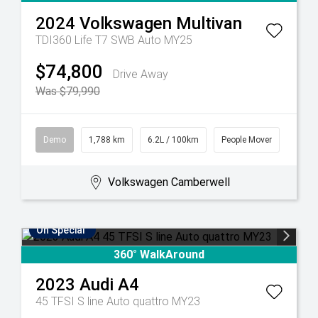
2024
Volkswagen
Multivan
TDI360 Life T7 SWB Auto MY25
$74,800
Drive Away
Was $79,990
Demo
1,788 km
6.2L / 100km
People Mover
Volkswagen Camberwell
On Special
360° WalkAround
2023
Audi
A4
45 TFSI S line Auto quattro MY23