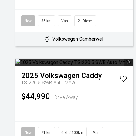
New
36 km
Van
2L Diesel
Volkswagen Camberwell
2025
Volkswagen
Caddy
TSI220 5 SWB Auto MY26
$44,990
Drive Away
New
71 km
6.7L / 100km
Van