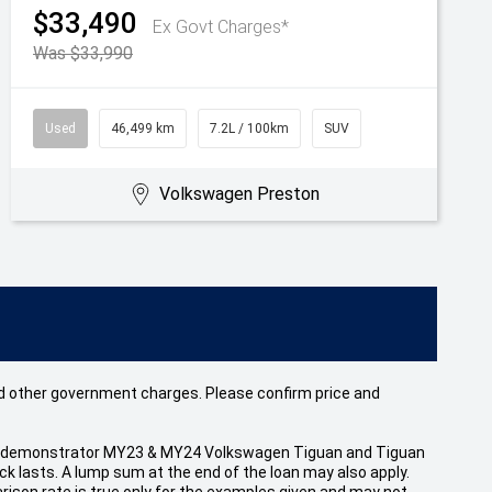
$33,490
Ex Govt Charges*
Was $33,990
Used
46,499 km
7.2L / 100km
SUV
Volkswagen Preston
 and other government charges. Please confirm price and
 and demonstrator MY23 & MY24 Volkswagen Tiguan and Tiguan
 lasts. A lump sum at the end of the loan may also apply.
ison rate is true only for the examples given and may not