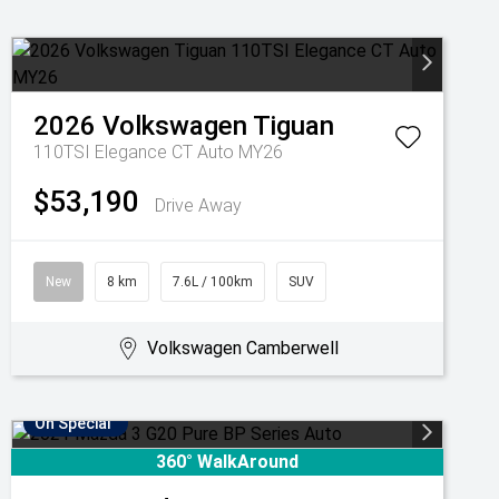
2026
Volkswagen
Tiguan
110TSI Elegance CT Auto MY26
$53,190
Drive Away
New
8 km
7.6L / 100km
SUV
Volkswagen Camberwell
On Special
360° WalkAround