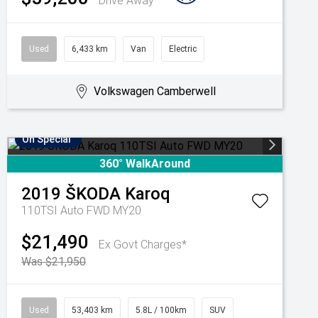
Drive Away
Used
6,433 km
Van
Electric
Volkswagen Camberwell
On Special
360° WalkAround
2019
ŠKODA
Karoq
110TSI Auto FWD MY20
$21,490
Ex Govt Charges*
Was $21,950
Used
53,403 km
5.8L / 100km
SUV