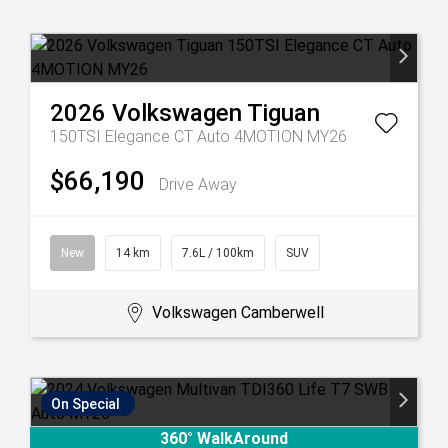
2026
Volkswagen
Tiguan
150TSI Elegance CT Auto 4MOTION MY26
$66,190
Drive Away
New
14 km
7.6L / 100km
SUV
Volkswagen Camberwell
On Special
360° WalkAround