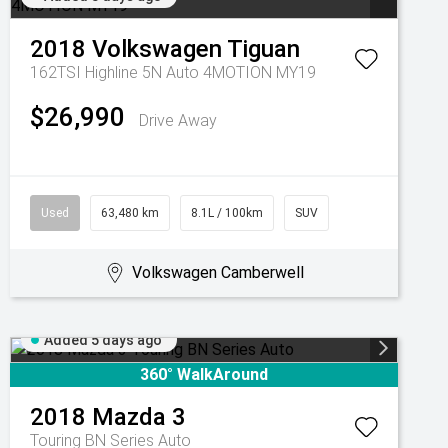
2018
Volkswagen
Tiguan
162TSI Highline 5N Auto 4MOTION MY19
$26,990
Drive Away
Used
63,480 km
8.1L / 100km
SUV
Volkswagen Camberwell
Added 5 days ago
360° WalkAround
2018
Mazda
3
Touring BN Series Auto