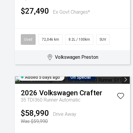
$27,490
Ex Govt Charges*
Used
72,046 km
8.2L / 100km
SUV
Volkswagen Preston
Added 5 days ago
On Special
2026
Volkswagen
Crafter
35 TDI360 Runner
Automatic
$58,990
Drive Away
Was $59,990