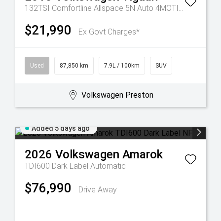
132TSI Comfortline Allspace 5N Auto 4MOTION MY19
$21,990
Ex Govt Charges*
Used
87,850 km
7.9L / 100km
SUV
Volkswagen Preston
Added 5 days ago
2026
Volkswagen
Amarok
TDI600 Dark Label
Automatic
$76,990
Drive Away