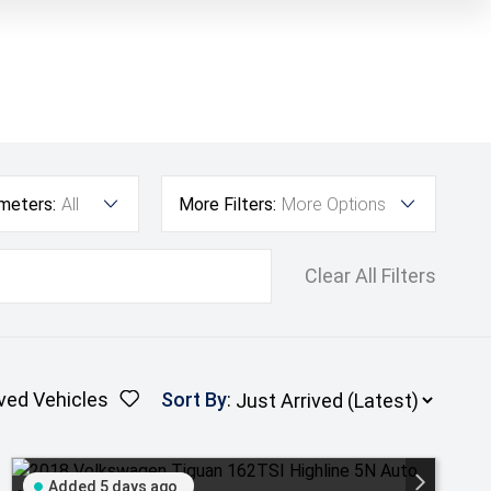
ometers:
All
More Filters:
More Options
Clear All Filters
ved Vehicles
Sort By
:
Added 5 days ago