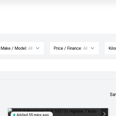
Make / Model:
All
Price / Finance:
All
Kil
Sa
Added 55 mins ago