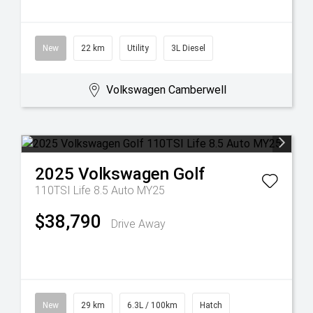
New
22 km
Utility
3L Diesel
Volkswagen Camberwell
2025
Volkswagen
Golf
110TSI Life 8.5 Auto MY25
$38,790
Drive Away
New
29 km
6.3L / 100km
Hatch