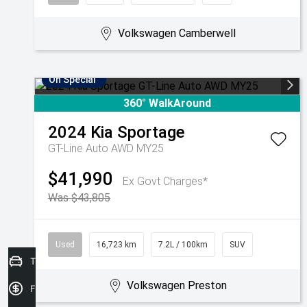
Volkswagen Camberwell
On Special
360° WalkAround
2024
Kia
Sportage
GT-Line Auto AWD MY25
$41,990
Ex Govt Charges*
Was $43,805
Used
16,723 km
7.2L / 100km
SUV
Trade in Valuation
Volkswagen Preston
Finance Application