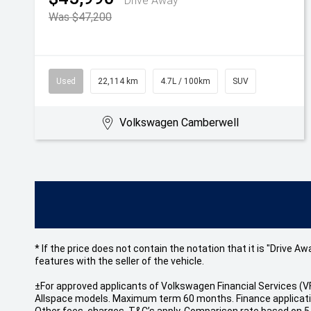
Drive Away
Was $47,200
Used
22,114 km
4.7L / 100km
SUV
Volkswagen Camberwell
* If the price does not contain the notation that it is "Drive
features with the seller of the vehicle.
±For approved applicants of Volkswagen Financial Services 
Allspace models. Maximum term 60 months. Finance application
Other fees, charges, T&C’s apply. Comparison rate based on 5