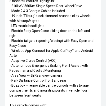
Standard Features Highlights:
- 210kW / 560Nm Single Speed Rear-Wheel Drive
- Mode 2 & 3 Chargin Cables included
- 19 inch ‘Tilburg‘ black diamond-brushed alloy wheels,
with Airstop® tyres
- LED matrix headlights
- Electric Easy Open Close sliding door on the left and
right
- Electric tailgate (opening/closing) with Easy Open and
Easy Close
- Wireless App-Connect for Apple CarPlay™ and Android
Auto
- Adaptive Cruise Control (ACC)
- Autonomous Emergency Braking Front Assist with
Pedestrian and Cyclist Monitoring
- Area View with Rear-view camera
- Park Distance Control front and rear
- Buzz box – removable centre console with storage
compartments and mounting points in vehicle floor
between front seats
This vehicle comes with: