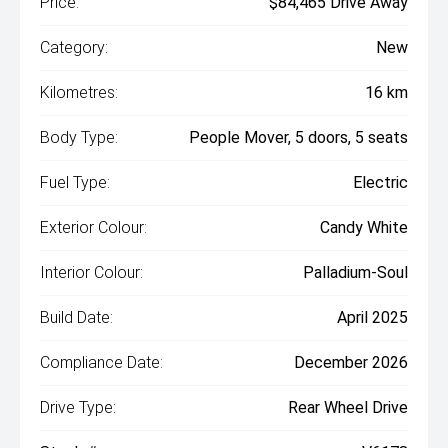
Price:
$84,465 Drive Away
Category:
New
Kilometres:
16 km
Body Type:
People Mover, 5 doors, 5 seats
Fuel Type:
Electric
Exterior Colour:
Candy White
Interior Colour:
Palladium-Soul
Build Date:
April 2025
Compliance Date:
December 2026
Drive Type:
Rear Wheel Drive