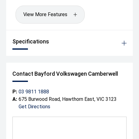
View More Features
Specifications
Contact Bayford Volkswagen Camberwell
P:
03 9811 1888
A:
675 Burwood Road, Hawthorn East, VIC 3123
Get Directions