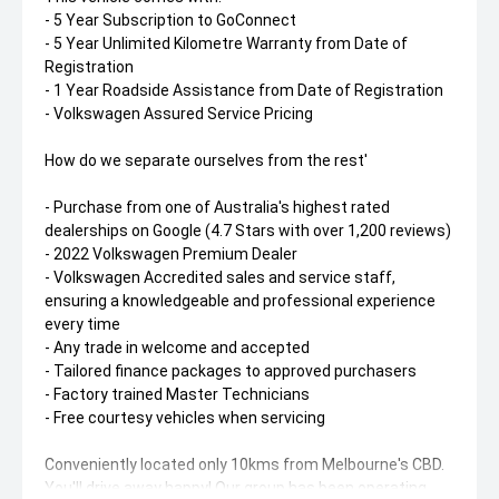
- 5 Year Subscription to GoConnect
- 5 Year Unlimited Kilometre Warranty from Date of
Registration
- 1 Year Roadside Assistance from Date of Registration
- Volkswagen Assured Service Pricing
How do we separate ourselves from the rest'
- Purchase from one of Australia's highest rated
dealerships on Google (4.7 Stars with over 1,200 reviews)
- 2022 Volkswagen Premium Dealer
- Volkswagen Accredited sales and service staff,
ensuring a knowledgeable and professional experience
every time
- Any trade in welcome and accepted
- Tailored finance packages to approved purchasers
- Factory trained Master Technicians
- Free courtesy vehicles when servicing
Conveniently located only 10kms from Melbourne's CBD.
You'll drive away happy! Our group has been operating