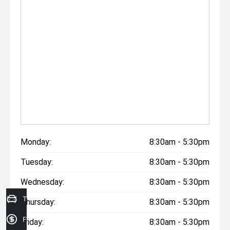
Monday:
8:30am - 5:30pm
Tuesday:
8:30am - 5:30pm
Wednesday:
8:30am - 5:30pm
Trade in Valuation
Thursday:
8:30am - 5:30pm
Finance Application
Friday:
8:30am - 5:30pm