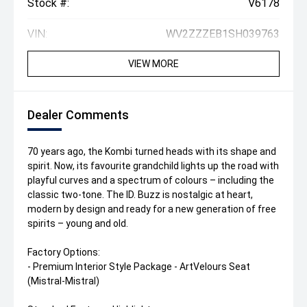
Stock #:
V6178
VIN:
WV2ZZZEB1SH039763
VIEW MORE
Dealer Comments
70 years ago, the Kombi turned heads with its shape and
spirit. Now, its favourite grandchild lights up the road with
playful curves and a spectrum of colours – including the
classic two-tone. The ID. Buzz is nostalgic at heart,
modern by design and ready for a new generation of free
spirits – young and old.
Factory Options:
- Premium Interior Style Package - ArtVelours Seat
(Mistral-Mistral)