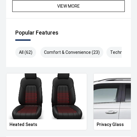
since 1917 making it one of the longest surviving motor
VIEW MORE
vehicle dealerships in Australia. We can also arrange to
have your new vehicle shipped to anywhere in Australia
at a great rate.
Popular Features
Drive away Happy today!
The drive away price listed includes all statutory and
All (62)
Comfort & Convenience (23)
Technology (
government on road costs, including registration and
stamp duty in Victoria.
*Please note features listed are automatically supplied
by Redbook and may not be specific to this model, please
confirm with selling dealer or manufacturer.
Heated Seats
Privacy Glass