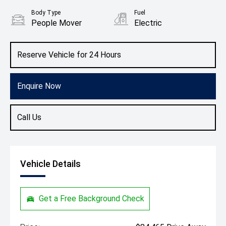
Body Type
Fuel
People Mover
Electric
Reserve Vehicle for 24 Hours
Enquire Now
Call Us
Vehicle Details
Get a Free Background Check