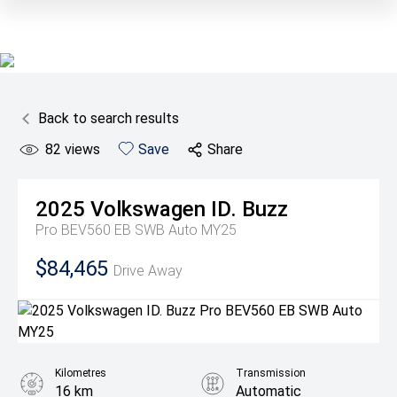
Back to search results
82
views
Save
Share
2025
Volkswagen
ID. Buzz
Pro BEV560 EB SWB Auto MY25
$84,465
Drive Away
Kilometres
Transmission
16 km
Automatic