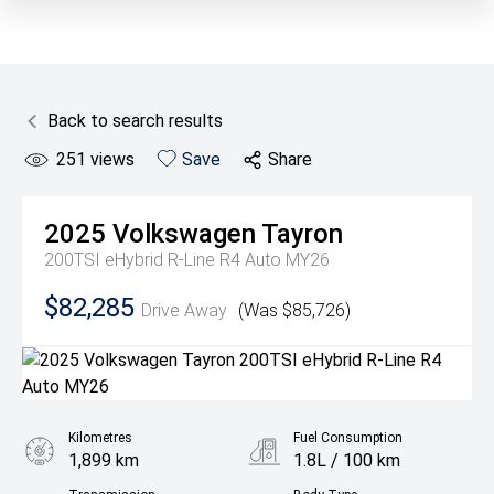
Back to search results
251
views
Save
Share
2025
Volkswagen
Tayron
200TSI eHybrid R-Line R4 Auto MY26
$82,285
Drive Away
(Was $85,726)
Kilometres
Fuel Consumption
1,899 km
1.8L / 100 km