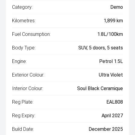
Category:
Demo
Kilometres:
1,899 km
Fuel Consumption:
1.8L/100km
Body Type:
SUV, 5 doors, 5 seats
Engine:
Petrol 1.5L
Exterior Colour:
Ultra Violet
Interior Colour:
Soul Black Ceramique
Reg Plate:
EAL808
Reg Expiry:
April 2027
Build Date:
December 2025