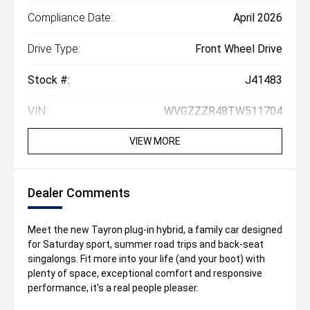
Compliance Date:
April 2026
Drive Type:
Front Wheel Drive
Stock #:
J41483
VIN:
WVGZZZR48TW511704
VIEW MORE
Dealer Comments
Meet the new Tayron plug-in hybrid, a family car designed
for Saturday sport, summer road trips and back-seat
singalongs. Fit more into your life (and your boot) with
plenty of space, exceptional comfort and responsive
performance, it's a real people pleaser.