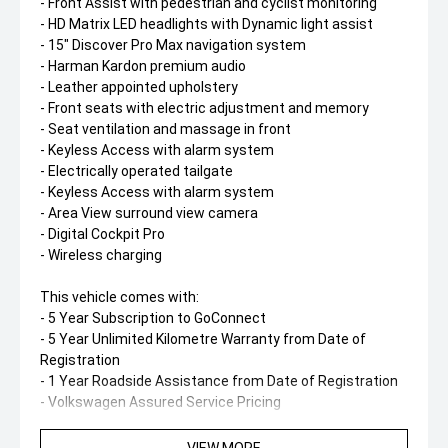
- Front Assist with pedestrian and cyclist monitoring
- HD Matrix LED headlights with Dynamic light assist
- 15" Discover Pro Max navigation system
- Harman Kardon premium audio
- Leather appointed upholstery
- Front seats with electric adjustment and memory
- Seat ventilation and massage in front
- Keyless Access with alarm system
- Electrically operated tailgate
- Keyless Access with alarm system
- Area View surround view camera
- Digital Cockpit Pro
- Wireless charging
This vehicle comes with:
- 5 Year Subscription to GoConnect
- 5 Year Unlimited Kilometre Warranty from Date of
Registration
- 1 Year Roadside Assistance from Date of Registration
- Volkswagen Assured Service Pricing
How do we separate ourselves from the rest'