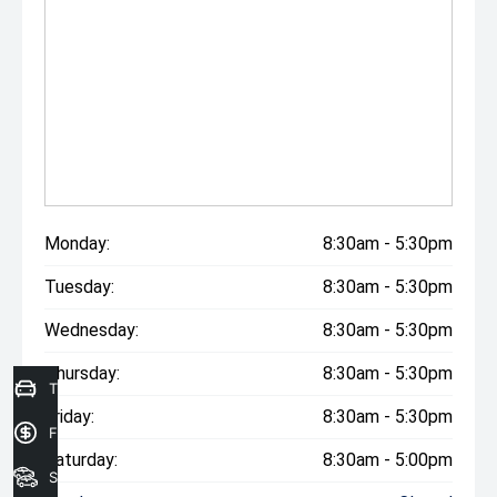
The drive away price listed includes all statutory and
government on road costs, including registration and
stamp duty in Victoria.
*Please note features listed are automatically supplied
by Redbook and may not be specific to this model, please
confirm with selling dealer or manufacturer.
Monday:
8:30am - 5:30pm
Tuesday:
8:30am - 5:30pm
Wednesday:
8:30am - 5:30pm
Thursday:
8:30am - 5:30pm
Trade in Valuation
Friday:
8:30am - 5:30pm
Finance Application
Saturday:
8:30am - 5:00pm
Search Stock