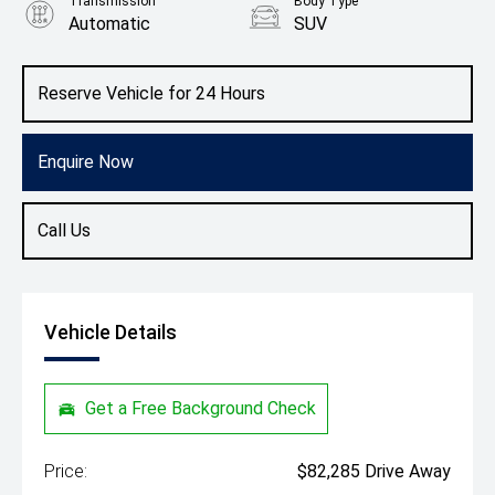
Transmission
Body Type
Automatic
SUV
Engine
1.5L Petrol
Reserve Vehicle for 24 Hours
Enquire Now
Call Us
Vehicle Details
Get a Free Background Check
Price:
$82,285 Drive Away