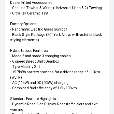
Dealer Fitted Accessories:
- Genuine Towbar & Wiring (Horizontal Hitch & 2t Towing)
- UltraTek Ceramic Tint
Factory Options:
- Panoramic Electric Glass Sunroof
- Black Style Package (20" York Alloys with exterior black
styling elements)
Hybrid Unique Features
- Mode 2 and mode 3 charging cables
- 6 speed Direct Shift Gearbox
- Tyre Mobility Set
- 19.7kWh battery provides for a driving range of 113km
(WLTP)
- AC (11kW) and DC (40kW) charging
- Combined fuel efficiency of 1.8L/100km
Standard Feature Highlights:
- Dynamic Road Sign Display, Rear traffic alert and exit
warning