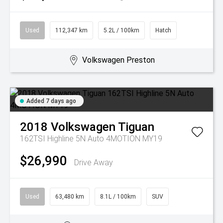
Used
112,347 km
5.2L / 100km
Hatch
Volkswagen Preston
Added 7 days ago
2018
Volkswagen
Tiguan
162TSI Highline 5N Auto 4MOTION MY19
$26,990
Drive Away
Used
63,480 km
8.1L / 100km
SUV