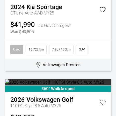
2024
Kia
Sportage
GT-Line Auto AWD MY25
$41,990
Ex Govt Charges*
Was $43,805
Used
16,723 km
7.2L / 100km
SUV
Volkswagen Preston
360° WalkAround
2026
Volkswagen
Golf
110TSI Style 8.5 Auto MY26