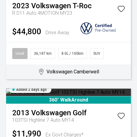
2023
Volkswagen
T-Roc
R D11 Auto 4MOTION MY23
$44,800
Drive Away
Used
36,187 km
8.0L / 100km
SUV
Volkswagen Camberwell
Added 2 days ago
360° WalkAround
2013
Volkswagen
Golf
103TSI Highline 7 Auto MY14
$11,990
Ex Govt Charges*