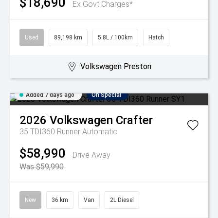
$18,690
Ex Govt Charges*
Used
89,198 km
5.8L / 100km
Hatch
Volkswagen Preston
Added 7 days ago
On Special
2026
Volkswagen
Crafter
35 TDI360 Runner
Automatic
$58,990
Drive Away
Was $59,990
New
36 km
Van
2L Diesel