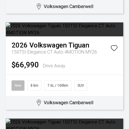
Volkswagen Camberwell
2026
Volkswagen
Tiguan
150TSI Elegance CT Auto 4MOTION MY26
$66,990
Drive Away
New
8 km
7.6L / 100km
SUV
Volkswagen Camberwell