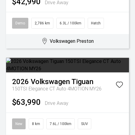
$42,990
Drive Away
Demo
2,786 km
6.3L / 100km
Hatch
Volkswagen Preston
2026
Volkswagen
Tiguan
150TSI Elegance CT Auto 4MOTION MY26
$63,990
Drive Away
New
8 km
7.6L / 100km
SUV