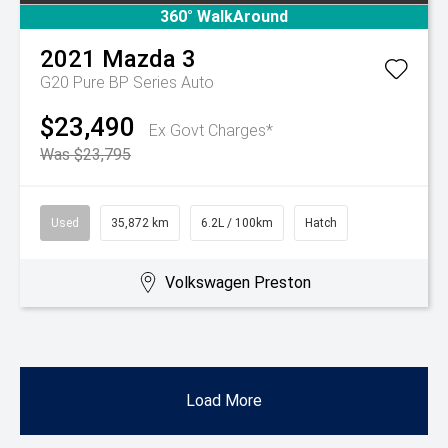
360° WalkAround
2021
Mazda
3
G20 Pure BP Series Auto
$23,490
Ex Govt Charges*
Was $23,795
Used
35,872 km
6.2L / 100km
Hatch
Volkswagen Preston
Load More