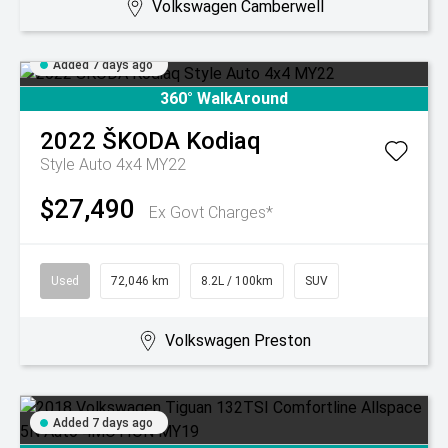
Volkswagen Camberwell
Added 7 days ago
360° WalkAround
2022
ŠKODA
Kodiaq
Style Auto 4x4 MY22
$27,490
Ex Govt Charges*
Used
72,046 km
8.2L / 100km
SUV
Volkswagen Preston
Added 7 days ago