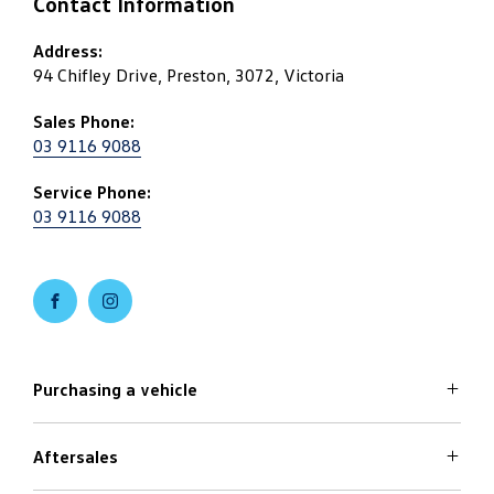
Contact Information
Address:
94 Chifley Drive, Preston, 3072, Victoria
Sales Phone:
03 9116 9088
Service Phone:
03 9116 9088
FACEBOOK
INSTAGRAM
Purchasing a vehicle
Aftersales
Volkswagen Models
Search Stock