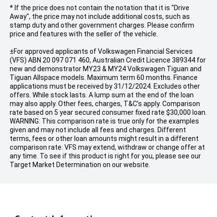
* If the price does not contain the notation that it is "Drive
Away", the price may not include additional costs, such as
stamp duty and other government charges. Please confirm
price and features with the seller of the vehicle.
±For approved applicants of Volkswagen Financial Services
(VFS) ABN 20 097 071 460, Australian Credit Licence 389344 for
new and demonstrator MY23 & MY24 Volkswagen Tiguan and
Tiguan Allspace models. Maximum term 60 months. Finance
applications must be received by 31/12/2024. Excludes other
offers. While stock lasts. A lump sum at the end of the loan
may also apply. Other fees, charges, T&C’s apply. Comparison
rate based on 5 year secured consumer fixed rate $30,000 loan.
WARNING: This comparison rate is true only for the examples
given and may not include all fees and charges. Different
terms, fees or other loan amounts might result in a different
comparison rate. VFS may extend, withdraw or change offer at
any time. To see if this product is right for you, please see our
Target Market Determination on our website.