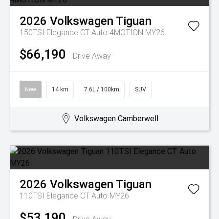
2026
Volkswagen
Tiguan
150TSI Elegance CT Auto 4MOTION MY26
$66,190
Drive Away
New
14 km
7.6L / 100km
SUV
Volkswagen Camberwell
2026
Volkswagen
Tiguan
110TSI Elegance CT Auto MY26
$53,190