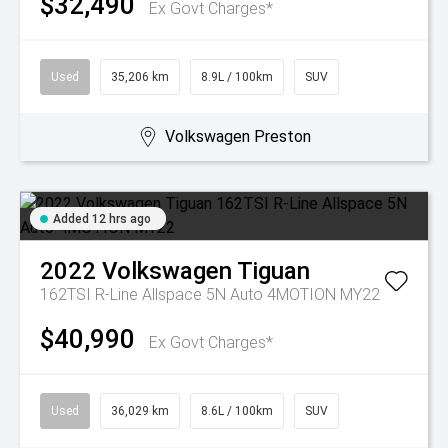
$32,490
Ex Govt Charges*
Used
35,206 km
8.9L / 100km
SUV
Volkswagen Preston
Added 12 hrs ago
2022
Volkswagen
Tiguan
162TSI R-Line Allspace 5N Auto 4MOTION MY22
$40,990
Ex Govt Charges*
Used
36,029 km
8.6L / 100km
SUV