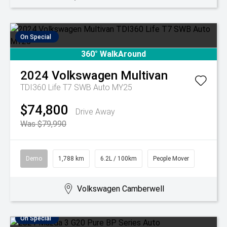
On Special
360° WalkAround
2024
Volkswagen
Multivan
TDI360 Life T7 SWB Auto MY25
$74,800
Drive Away
Was $79,990
Demo
1,788 km
6.2L / 100km
People Mover
Volkswagen Camberwell
On Special