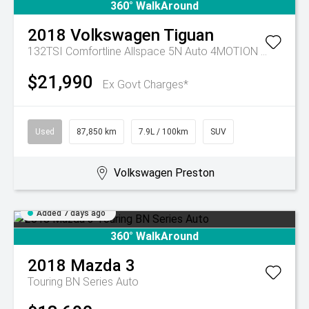
360° WalkAround
2018
Volkswagen
Tiguan
132TSI Comfortline Allspace 5N Auto 4MOTION MY19
$21,990
Ex Govt Charges*
Used
87,850 km
7.9L / 100km
SUV
Volkswagen Preston
Added 7 days ago
360° WalkAround
2018
Mazda
3
Touring BN Series Auto