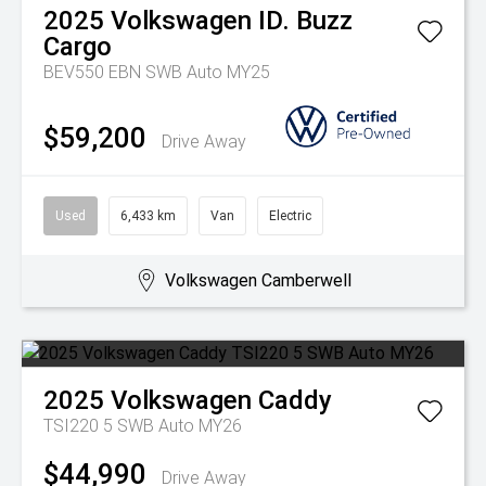
2025
Volkswagen
ID. Buzz
Cargo
BEV550 EBN SWB Auto MY25
$59,200
Drive Away
Used
6,433 km
Van
Electric
Volkswagen Camberwell
2025
Volkswagen
Caddy
TSI220 5 SWB Auto MY26
$44,990
Drive Away