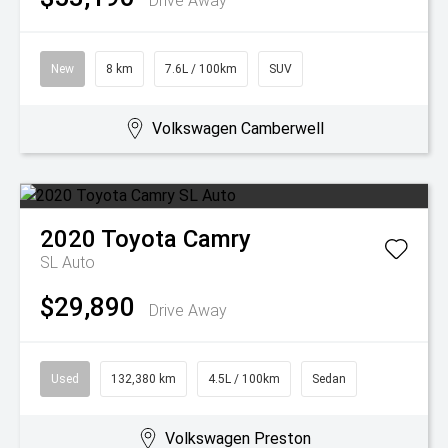
Drive Away
New
8 km
7.6L / 100km
SUV
Volkswagen Camberwell
2020
Toyota
Camry
SL Auto
$29,890
Drive Away
Used
132,380 km
4.5L / 100km
Sedan
Volkswagen Preston