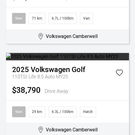
New
71 km
6.7L / 100km
Van
Volkswagen Camberwell
2025
Volkswagen
Golf
110TSI Life 8.5 Auto MY25
$38,790
Drive Away
New
29 km
6.3L / 100km
Hatch
Volkswagen Camberwell