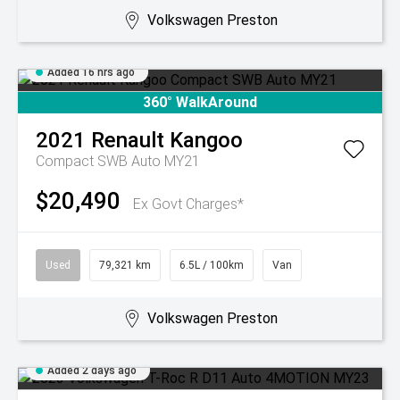
Volkswagen Preston
Added 16 hrs ago
360° WalkAround
2021
Renault
Kangoo
Compact SWB Auto MY21
$20,490
Ex Govt Charges*
Used
79,321 km
6.5L / 100km
Van
Volkswagen Preston
Added 2 days ago