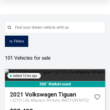
Filters
101
Vehicles for sale
Added 12 hrs ago
360° WalkAround
2021
Volkswagen
Tiguan
132TSI Life Allspace 5N Auto 4MOTION MY22