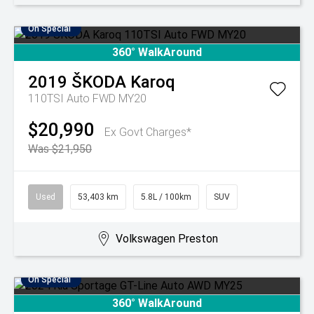
On Special
360° WalkAround
2019
ŠKODA
Karoq
110TSI Auto FWD MY20
$20,990
Ex Govt Charges*
Was $21,950
Used
53,403 km
5.8L / 100km
SUV
Volkswagen Preston
On Special
360° WalkAround