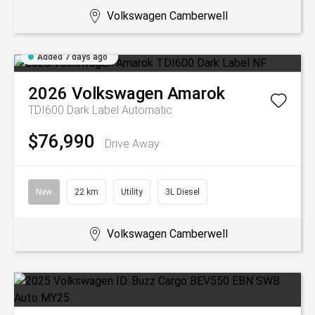
Volkswagen Camberwell
Added 7 days ago
2026
Volkswagen
Amarok
TDI600 Dark Label
Automatic
$76,990
Drive Away
New
22 km
Utility
3L Diesel
Volkswagen Camberwell