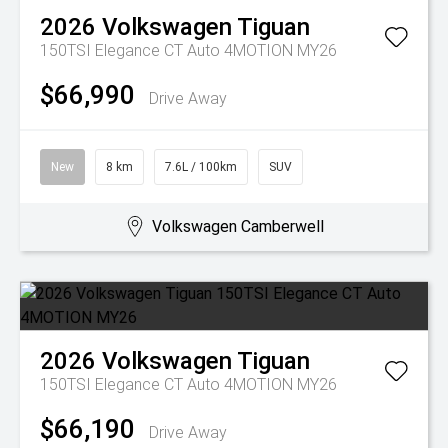
2026
Volkswagen
Tiguan
150TSI Elegance CT Auto 4MOTION MY26
$66,990
Drive Away
New
8 km
7.6L / 100km
SUV
Volkswagen Camberwell
2026
Volkswagen
Tiguan
150TSI Elegance CT Auto 4MOTION MY26
$66,190
Drive Away