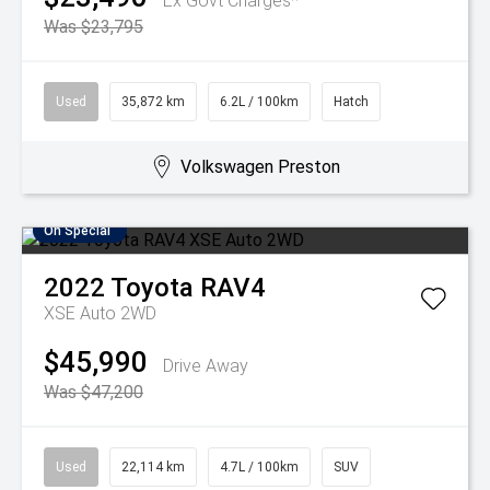
Ex Govt Charges*
Was $23,795
Used
35,872 km
6.2L / 100km
Hatch
Volkswagen Preston
On Special
2022
Toyota
RAV4
XSE Auto 2WD
$45,990
Drive Away
Was $47,200
Used
22,114 km
4.7L / 100km
SUV