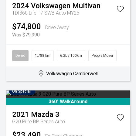
2024
Volkswagen
Multivan
TDI360 Life T7 SWB Auto MY25
$74,800
Drive Away
Was $79,990
Demo
1,788 km
6.2L / 100km
People Mover
Volkswagen Camberwell
On Special
360° WalkAround
2021
Mazda
3
G20 Pure BP Series Auto
$23,490