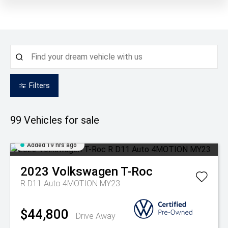
Filters
99
Vehicles for sale
Added 19 hrs ago
2023
Volkswagen
T-Roc
R D11 Auto 4MOTION MY23
$44,800
Drive Away