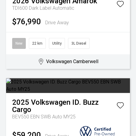
2026
Volkswagen
Amarok
TDI600 Dark Label
Automatic
$76,990
Drive Away
New
22 km
Utility
3L Diesel
Volkswagen Camberwell
2025
Volkswagen
ID. Buzz
Cargo
BEV550 EBN SWB Auto MY25
$59,200