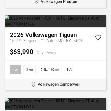
Volkswagen Preston
2026
Volkswagen
Tiguan
150TSI Elegance CT Auto 4MOTION MY26
$63,990
Drive Away
New
8 km
7.6L / 100km
SUV
Volkswagen Camberwell