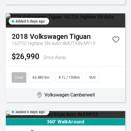
Added 6 days ago
2018
Volkswagen
Tiguan
162TSI Highline 5N Auto 4MOTION MY19
$26,990
Drive Away
Used
63,480 km
8.1L / 100km
SUV
Volkswagen Camberwell
Added 6 days ago
360° WalkAround