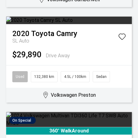
2020
Toyota
Camry
SL Auto
$29,890
Drive Away
Used
132,380 km
4.5L / 100km
Sedan
Volkswagen Preston
On Special
360° WalkAround