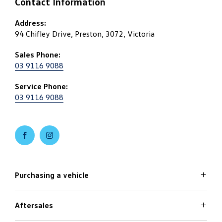
Contact Information
Address:
94 Chifley Drive, Preston, 3072, Victoria
Sales Phone:
03 9116 9088
Service Phone:
03 9116 9088
FACEBOOK
INSTAGRAM
Purchasing a vehicle
Aftersales
Volkswagen Models
Search Stock