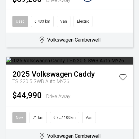
Drive Away
Used
6,433 km
Van
Electric
Volkswagen Camberwell
2025
Volkswagen
Caddy
TSI220 5 SWB Auto MY26
$44,990
Drive Away
New
71 km
6.7L / 100km
Van
Volkswagen Camberwell