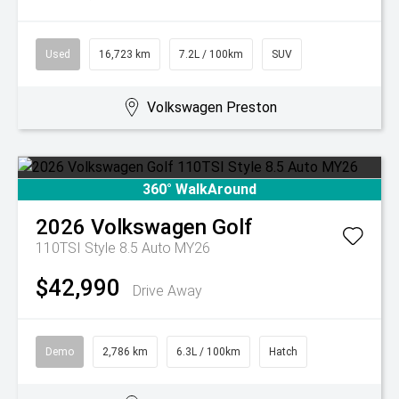
Used
16,723 km
7.2L / 100km
SUV
Volkswagen Preston
360° WalkAround
2026
Volkswagen
Golf
110TSI Style 8.5 Auto MY26
$42,990
Drive Away
Demo
2,786 km
6.3L / 100km
Hatch