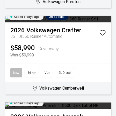
Volkswagen Preston
Added 6 days ago
On Special
2026
Volkswagen
Crafter
35 TDI360 Runner
Automatic
$58,990
Drive Away
Was $59,990
New
36 km
Van
2L Diesel
Volkswagen Camberwell
Added 6 days ago