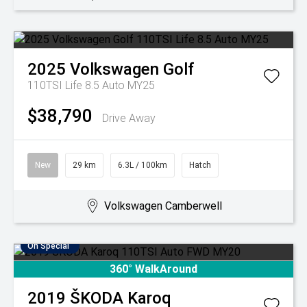
2025
Volkswagen
Golf
110TSI Life 8.5 Auto MY25
$38,790
Drive Away
New
29 km
6.3L / 100km
Hatch
Volkswagen Camberwell
On Special
360° WalkAround
2019
ŠKODA
Karoq