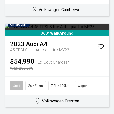
Volkswagen Camberwell
On Special
360° WalkAround
2023
Audi
A4
45 TFSI S line Auto quattro MY23
$54,990
Ex Govt Charges*
Was $55,590
Used
26,421 km
7.3L / 100km
Wagon
Volkswagen Preston