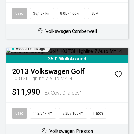
Used
36,187 km
8.0L / 100km
SUV
Volkswagen Camberwell
Added 19 hrs ago
360° WalkAround
2013
Volkswagen
Golf
103TSI Highline 7 Auto MY14
$11,990
Ex Govt Charges*
Used
112,347 km
5.2L / 100km
Hatch
Volkswagen Preston