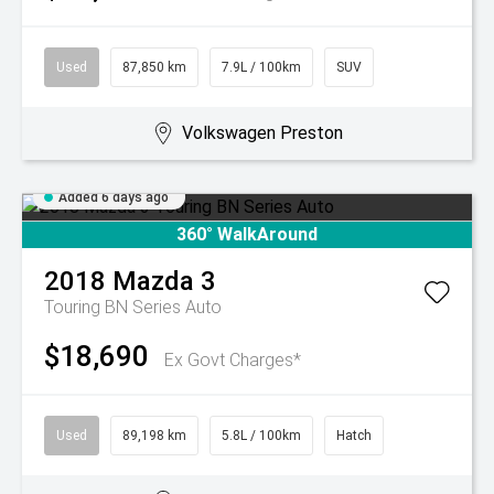
Used
87,850 km
7.9L / 100km
SUV
Volkswagen Preston
Added 6 days ago
360° WalkAround
2018
Mazda
3
Touring BN Series Auto
$18,690
Ex Govt Charges*
Used
89,198 km
5.8L / 100km
Hatch