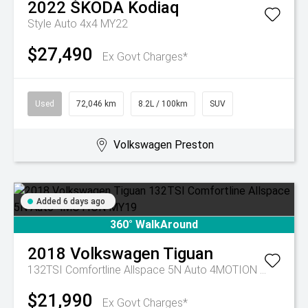
2022
ŠKODA
Kodiaq
Style Auto 4x4 MY22
$27,490
Ex Govt Charges*
Used
72,046 km
8.2L / 100km
SUV
Volkswagen Preston
Added 6 days ago
360° WalkAround
2018
Volkswagen
Tiguan
132TSI Comfortline Allspace 5N Auto 4MOTION MY19
$21,990
Ex Govt Charges*