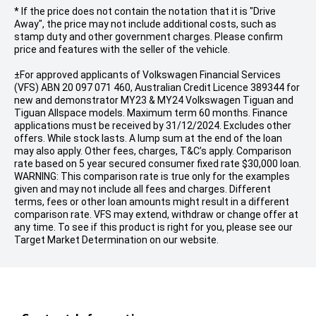
* If the price does not contain the notation that it is "Drive
Away", the price may not include additional costs, such as
stamp duty and other government charges. Please confirm
price and features with the seller of the vehicle.
±For approved applicants of Volkswagen Financial Services
(VFS) ABN 20 097 071 460, Australian Credit Licence 389344 for
new and demonstrator MY23 & MY24 Volkswagen Tiguan and
Tiguan Allspace models. Maximum term 60 months. Finance
applications must be received by 31/12/2024. Excludes other
offers. While stock lasts. A lump sum at the end of the loan
may also apply. Other fees, charges, T&C’s apply. Comparison
rate based on 5 year secured consumer fixed rate $30,000 loan.
WARNING: This comparison rate is true only for the examples
given and may not include all fees and charges. Different
terms, fees or other loan amounts might result in a different
comparison rate. VFS may extend, withdraw or change offer at
any time. To see if this product is right for you, please see our
Target Market Determination on our website.