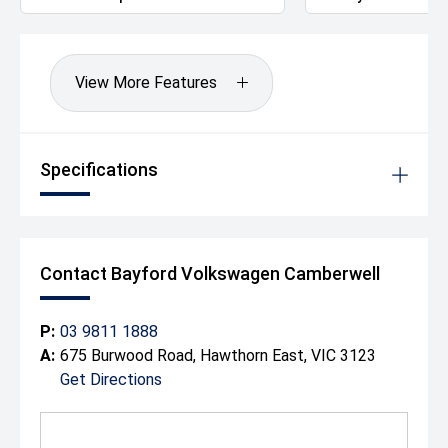
since 1917 making it one of the longest surviving motor
vehicle dealerships in Australia. We can also arrange to
have your new vehicle shipped to anywhere in Australia
at a great rate.
View More Features
Drive away Happy today!
Specifications
Contact Bayford Volkswagen Camberwell
P:
03 9811 1888
A:
675 Burwood Road, Hawthorn East, VIC 3123
Get Directions