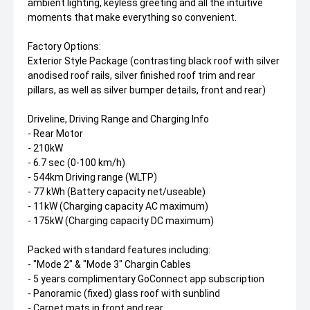
ambient lighting, keyless greeting and all the intuitive
moments that make everything so convenient.
Factory Options:
Exterior Style Package (contrasting black roof with silver
anodised roof rails, silver finished roof trim and rear
pillars, as well as silver bumper details, front and rear)
Driveline, Driving Range and Charging Info
- Rear Motor
- 210kW
- 6.7 sec (0-100 km/h)
- 544km Driving range (WLTP)
- 77 kWh (Battery capacity net/useable)
- 11kW (Charging capacity AC maximum)
- 175kW (Charging capacity DC maximum)
Packed with standard features including:
- "Mode 2" & "Mode 3" Chargin Cables
- 5 years complimentary GoConnect app subscription
- Panoramic (fixed) glass roof with sunblind
- Carpet mats in front and rear