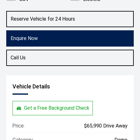
Reserve Vehicle for 24 Hours
Enquire Now
Call Us
Vehicle Details
Get a Free Background Check
Price:
$65,990 Drive Away
Category:
Demo