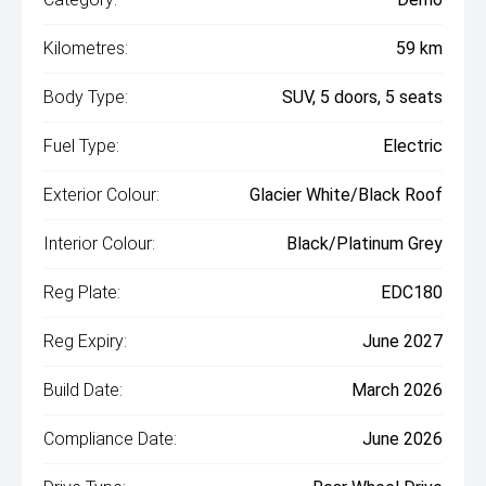
Kilometres:
59 km
Body Type:
SUV, 5 doors, 5 seats
Fuel Type:
Electric
Exterior Colour:
Glacier White/Black Roof
Interior Colour:
Black/Platinum Grey
Reg Plate:
EDC180
Reg Expiry:
June 2027
Build Date:
March 2026
Compliance Date:
June 2026