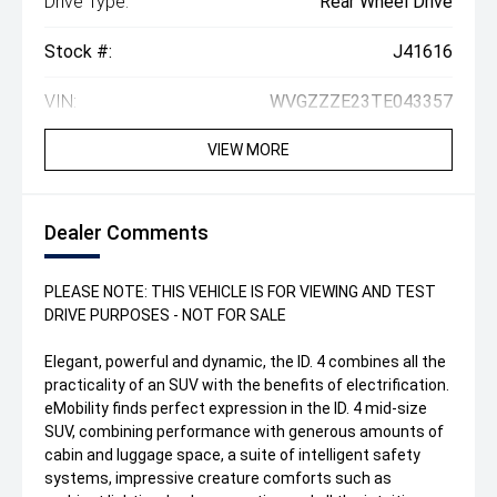
Drive Type:
Rear Wheel Drive
Stock #:
J41616
VIN:
WVGZZZE23TE043357
VIEW MORE
Dealer Comments
PLEASE NOTE: THIS VEHICLE IS FOR VIEWING AND TEST
DRIVE PURPOSES - NOT FOR SALE
Elegant, powerful and dynamic, the ID. 4 combines all the
practicality of an SUV with the benefits of electrification.
eMobility finds perfect expression in the ID. 4 mid-size
SUV, combining performance with generous amounts of
cabin and luggage space, a suite of intelligent safety
systems, impressive creature comforts such as