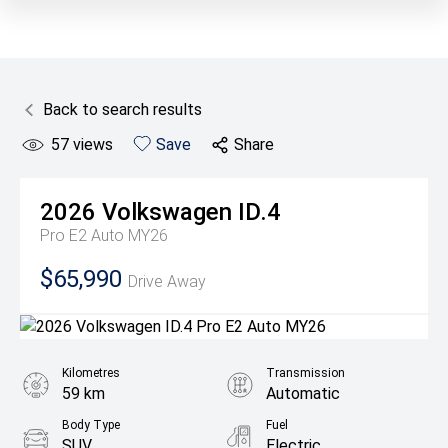
Back to search results
57
views
Save
Share
2026
Volkswagen
ID.4
Pro E2 Auto MY26
$65,990
Drive Away
Kilometres
Transmission
59 km
Automatic
Body Type
Fuel
SUV
Electric