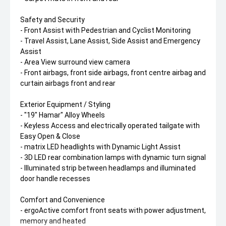
Safety and Security
- Front Assist with Pedestrian and Cyclist Monitoring
- Travel Assist, Lane Assist, Side Assist and Emergency
Assist
- Area View surround view camera
- Front airbags, front side airbags, front centre airbag and
curtain airbags front and rear
Exterior Equipment / Styling
- "19" Hamar" Alloy Wheels
- Keyless Access and electrically operated tailgate with
Easy Open & Close
- matrix LED headlights with Dynamic Light Assist
- 3D LED rear combination lamps with dynamic turn signal
- Illuminated strip between headlamps and illuminated
door handle recesses
Comfort and Convenience
- ergoActive comfort front seats with power adjustment,
memory and heated