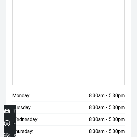
Monday:
8:30am - 5:30pm
Tuesday:
8:30am - 5:30pm
Trade in Valuation
Wednesday:
8:30am - 5:30pm
Finance Application
Thursday:
8:30am - 5:30pm
Search Stock